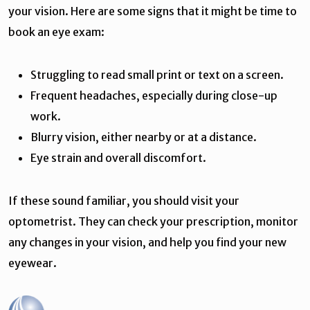
your vision. Here are some signs that it might be time to
book an eye exam:
Struggling to read small print or text on a screen.
Frequent headaches, especially during close-up
work.
Blurry vision, either nearby or at a distance.
Eye strain and overall discomfort.
If these sound familiar, you should visit your
optometrist. They can check your prescription, monitor
any changes in your vision, and help you find your new
eyewear.