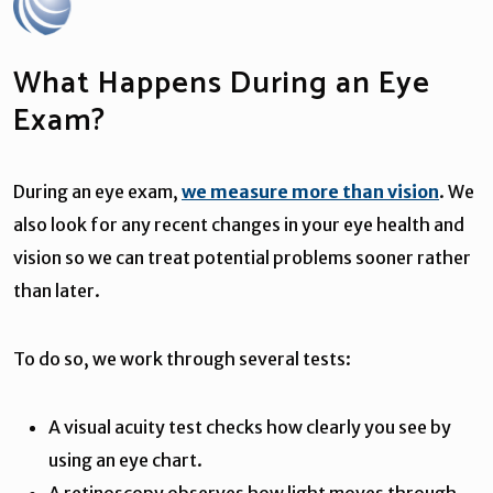
What Happens During an Eye
Exam?
During an eye exam,
we measure more than vision
. We
also look for any recent changes in your eye health and
vision so we can treat potential problems sooner rather
than later.
To do so, we work through several tests:
A visual acuity test checks how clearly you see by
using an eye chart.
A retinoscopy observes how light moves through