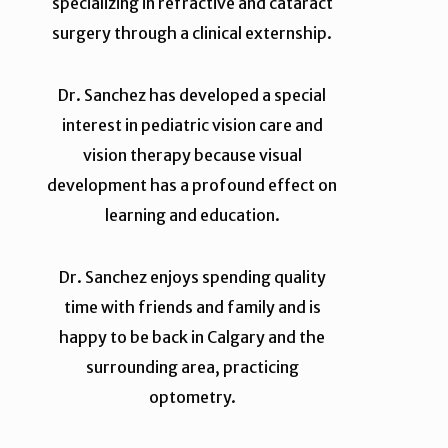
specializing in refractive and cataract
surgery through a clinical externship.
Dr. Sanchez has developed a special
interest in pediatric vision care and
vision therapy because visual
development has a profound effect on
learning and education.
Dr. Sanchez enjoys spending quality
time with friends and family and is
happy to be back in Calgary and the
surrounding area, practicing
optometry.