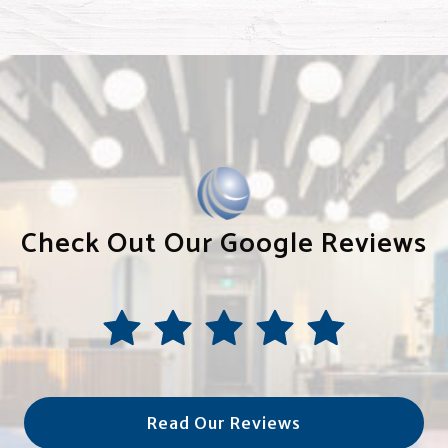
Check Out Our Google Reviews
Read Our Reviews