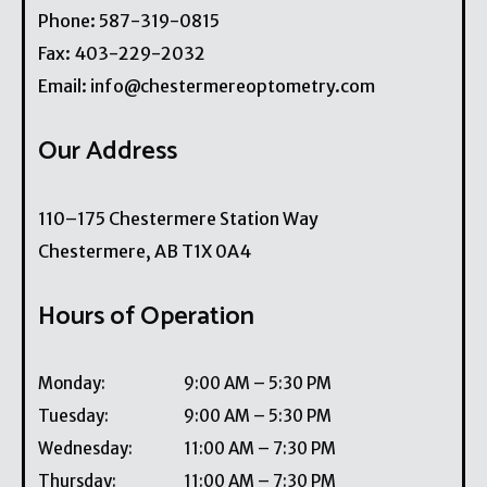
Phone:
587-319-0815
Fax:
403-229-2032
Email:
info@chestermereoptometry.com
Our Address
110–175 Chestermere Station Way
Chestermere
,
AB
T1X 0A4
Hours of Operation
Monday
:
9:00 AM
–
5:30 PM
Tuesday
:
9:00 AM
–
5:30 PM
Wednesday
:
11:00 AM
–
7:30 PM
Thursday
:
11:00 AM
–
7:30 PM