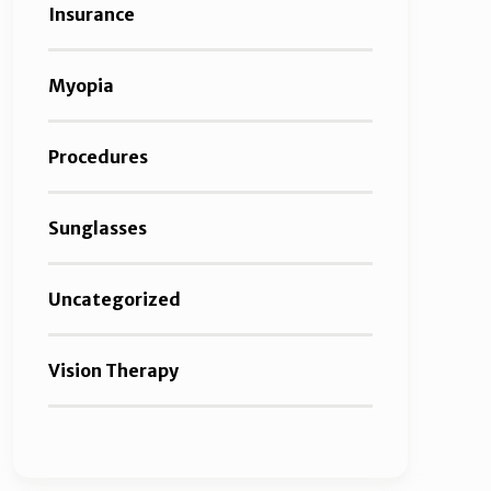
Insurance
Myopia
Procedures
Sunglasses
Uncategorized
Vision Therapy