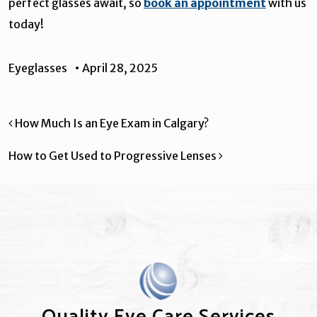
perfect glasses await, so
book an appointment
with us
today!
Eyeglasses
•
April 28, 2025
Post navigation
How Much Is an Eye Exam in Calgary?
How to Get Used to Progressive Lenses
Quality Eye Care Services