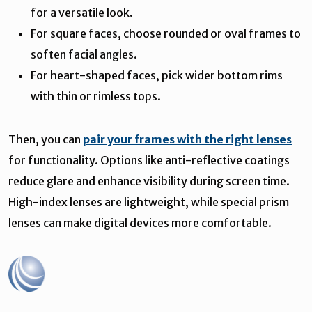
for a versatile look.
For square faces, choose rounded or oval frames to
soften facial angles.
For heart-shaped faces, pick wider bottom rims
with thin or rimless tops.
Then, you can
pair your frames with the right lenses
for functionality. Options like anti-reflective coatings
reduce glare and enhance visibility during screen time.
High-index lenses are lightweight, while special prism
lenses can make digital devices more comfortable.