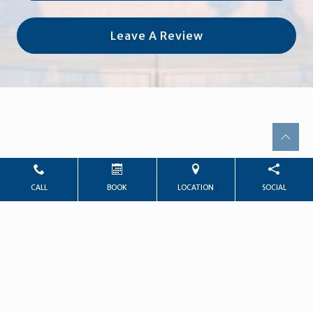
Leave A Review
CALL
BOOK
LOCATION
SOCIAL