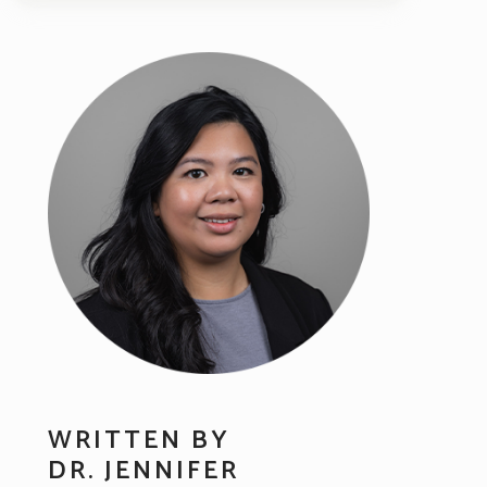
WRITTEN BY
DR. JENNIFER