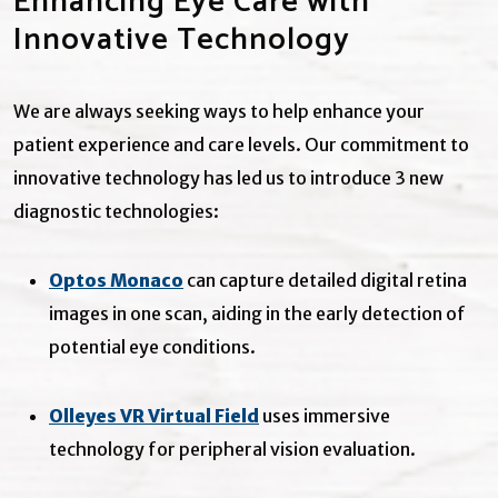
Enhancing Eye Care with
Innovative Technology
We are always seeking ways to help enhance your
patient experience and care levels. Our commitment to
innovative technology has led us to introduce 3 new
diagnostic technologies:
Optos Monaco
can capture detailed digital retina
images in one scan, aiding in the early detection of
potential eye conditions.
Olleyes VR Virtual Field
uses immersive
technology for peripheral vision evaluation.