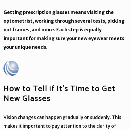
Getting prescription glasses means visiting the
optometrist, working through several tests, picking
out frames, and more. Each step is equally
important for making sure your new eyewear meets
your unique needs.
How to Tell if It’s Time to Get
New Glasses
Vision changes can happen gradually or suddenly. This
makes it important to pay attention to the clarity of