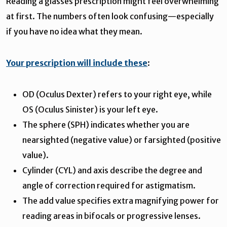
Reading a glasses prescription might feel overwhelming
at first. The numbers often look confusing—especially
if you have no idea what they mean.
Your prescription will include these
:
OD (Oculus Dexter) refers to your right eye, while
OS (Oculus Sinister) is your left eye.
The sphere (SPH) indicates whether you are
nearsighted (negative value) or farsighted (positive
value).
Cylinder (CYL) and axis describe the degree and
angle of correction required for astigmatism.
The add value specifies extra magnifying power for
reading areas in bifocals or progressive lenses.