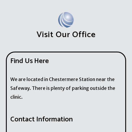
Visit Our Office
Find Us Here
We are located in Chestermere Station near the
Safeway. There is plenty of parking outside the
clinic.
Contact Information