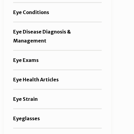
Eye Conditions
Eye Disease Diagnosis &
Management
Eye Exams
Eye Health Articles
Eye Strain
Eyeglasses