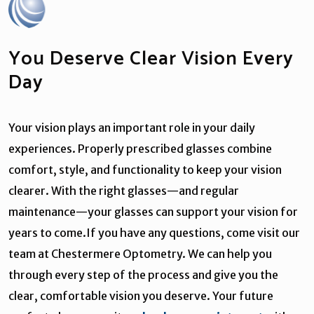
You Deserve Clear Vision Every
Day
Your vision plays an important role in your daily
experiences. Properly prescribed glasses combine
comfort, style, and functionality to keep your vision
clearer. With the right glasses—and regular
maintenance—your glasses can support your vision for
years to come.If you have any questions, come visit our
team at Chestermere Optometry. We can help you
through every step of the process and give you the
clear, comfortable vision you deserve. Your future