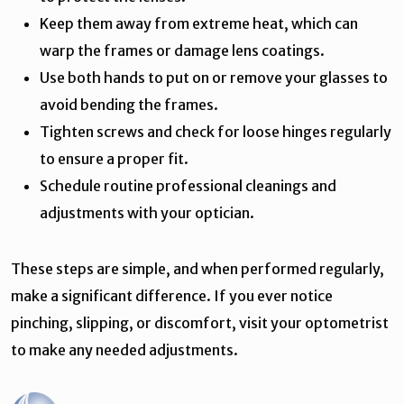
Keep them away from extreme heat, which can
warp the frames or damage lens coatings.
Use both hands to put on or remove your glasses to
avoid bending the frames.
Tighten screws and check for loose hinges regularly
to ensure a proper fit.
Schedule routine professional cleanings and
adjustments with your optician.
These steps are simple, and when performed regularly,
make a significant difference. If you ever notice
pinching, slipping, or discomfort, visit your optometrist
to make any needed adjustments.