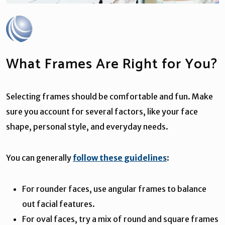
What Frames Are Right for You?
Selecting frames should be comfortable and fun. Make
sure you account for several factors, like your face
shape, personal style, and everyday needs.
You can generally
follow these guidelines
:
For rounder faces, use angular frames to balance
out facial features.
For oval faces, try a mix of round and square frames