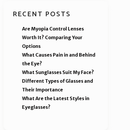
RECENT POSTS
Are Myopia Control Lenses
Worth It? Comparing Your
Options
What Causes Pain in and Behind
the Eye?
What Sunglasses Suit My Face?
Different Types of Glasses and
Their Importance
What Are the Latest Styles in
Eyeglasses?