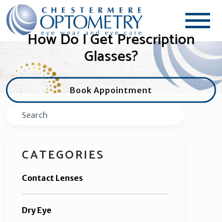
How Do I Get Prescription
Glasses?
Book Appointment
Search
CATEGORIES
Contact Lenses
Dry Eye