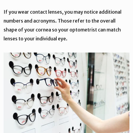
If you wear contact lenses, you may notice additional
numbers and acronyms. Those refer to the overall
shape of your cornea so your optometrist can match
lenses to your individual eye.