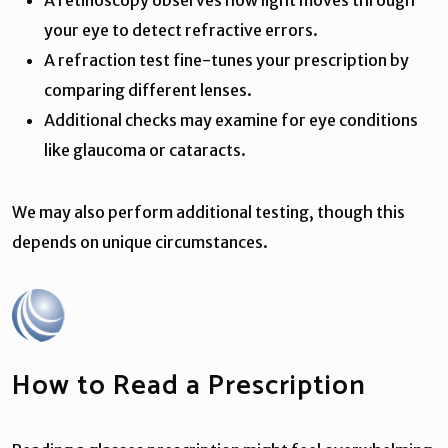
your eye to detect refractive errors.
A refraction test fine-tunes your prescription by
comparing different lenses.
Additional checks may examine for eye conditions
like glaucoma or cataracts.
We may also perform additional testing, though this
depends on unique circumstances.
How to Read a Prescription