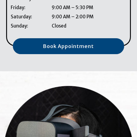
Friday
:
9:00 AM
–
5:30 PM
Saturday
:
9:00 AM
–
2:00 PM
Sunday
:
Closed
Book Appointment