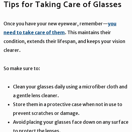
Tips for Taking Care of Glasses
Once you have your new eyewear, remember—
you
need to take care of them
. This maintains their
condition, extends their lifespan, and keeps your vision
clearer.
So make sure to:
Clean your glasses daily using a microfiber cloth and
a gentle lens cleaner.
Store them in a protective case when not in use to
prevent scratches or damage.
Avoid placing your glasses face down on any surface
to protect the lenses.