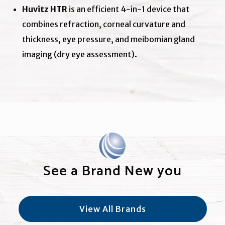
Huvitz HTR
is an efficient 4-in-1 device that
combines refraction, corneal curvature and
thickness, eye pressure, and meibomian gland
imaging (dry eye assessment).
See a Brand New you
View All Brands