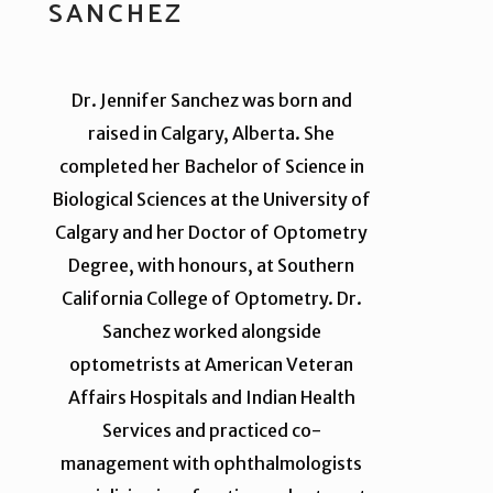
SANCHEZ
Dr. Jennifer Sanchez was born and
raised in Calgary, Alberta. She
completed her Bachelor of Science in
Biological Sciences at the University of
Calgary and her Doctor of Optometry
Degree, with honours, at Southern
California College of Optometry. Dr.
Sanchez worked alongside
optometrists at American Veteran
Affairs Hospitals and Indian Health
Services and practiced co-
management with ophthalmologists