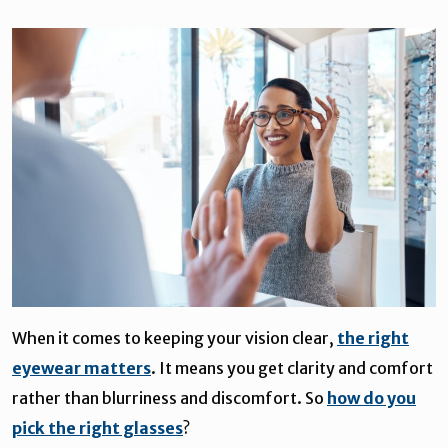
When it comes to keeping your vision clear,
the right
eyewear matters
. It means you get clarity and comfort
rather than blurriness and discomfort. So
how do you
pick the right glasses
?