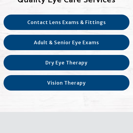
Contact Lens Exams & Fittings
Adult & Senior Eye Exams
Dry Eye Therapy
Vision Therapy