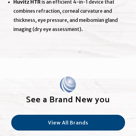
Huvitz HTR
is an efficient 4-in-1 device that
combines refraction, corneal curvature and
thickness, eye pressure, and meibomian gland
imaging (dry eye assessment).
See a Brand New you
View All Brands