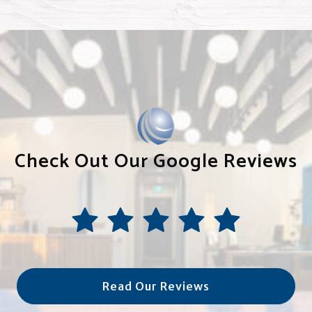
Check Out Our Google Reviews
Read Our Reviews