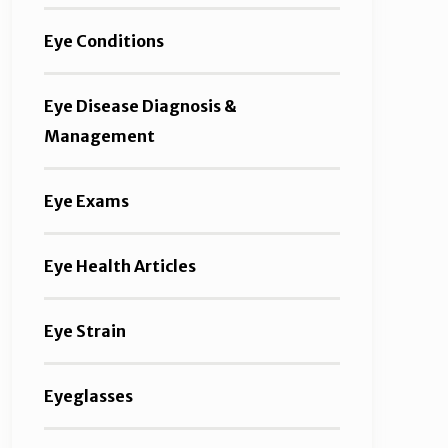
Eye Conditions
Eye Disease Diagnosis &
Management
Eye Exams
Eye Health Articles
Eye Strain
Eyeglasses