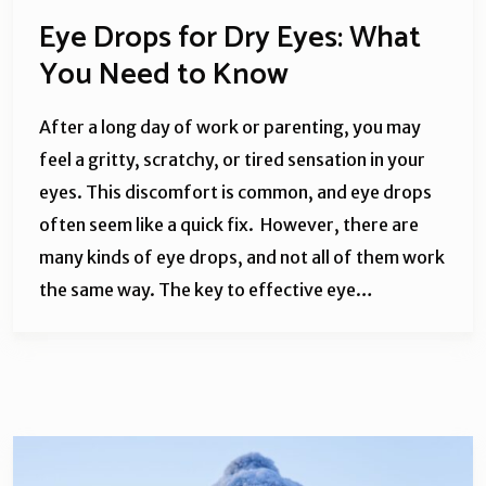
Eye Drops for Dry Eyes: What
You Need to Know
After a long day of work or parenting, you may
feel a gritty, scratchy, or tired sensation in your
eyes. This discomfort is common, and eye drops
often seem like a quick fix. However, there are
many kinds of eye drops, and not all of them work
the same way. The key to effective eye…