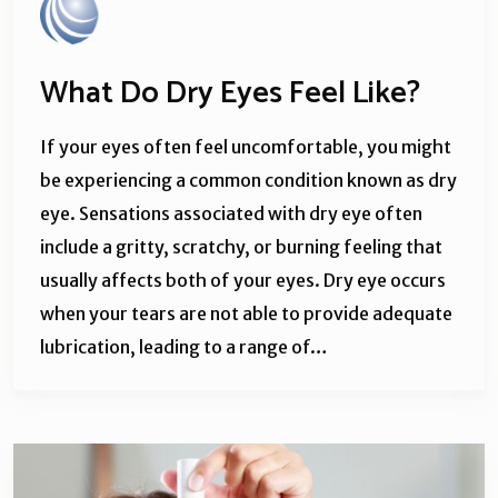
What Do Dry Eyes Feel Like?
If your eyes often feel uncomfortable, you might
be experiencing a common condition known as dry
eye. Sensations associated with dry eye often
include a gritty, scratchy, or burning feeling that
usually affects both of your eyes. Dry eye occurs
when your tears are not able to provide adequate
lubrication, leading to a range of…