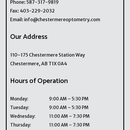
Phone:
587-317-9819
Fax:
403-229-2032
Email:
info@chestermereoptometry.com
Our Address
110–175 Chestermere Station Way
Chestermere
,
AB
T1X 0A4
Hours of Operation
Monday
:
9:00 AM
–
5:30 PM
Tuesday
:
9:00 AM
–
5:30 PM
Wednesday
:
11:00 AM
–
7:30 PM
Thursday
:
11:00 AM
–
7:30 PM