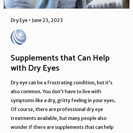
Dry Eye
•
June 23, 2023
Supplements that Can Help
with Dry Eyes
Dry eye can be a frustrating condition, but it’s
also common. You don’t have to live with
symptoms like a dry, gritty feeling in your eyes.
Of course, there are professional dry eye
treatments available, but many people also
wonder if there are supplements that can help