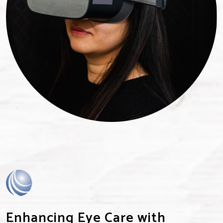
Enhancing Eye Care with