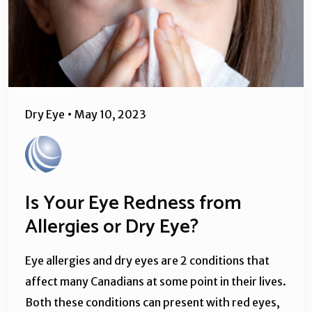
Dry Eye
•
May 10, 2023
Is Your Eye Redness from
Allergies or Dry Eye?
Eye allergies and dry eyes are 2 conditions that
affect many Canadians at some point in their lives.
Both these conditions can present with red eyes,