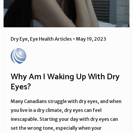
Dry Eye
,
Eye Health Articles
•
May 19, 2023
Why Am I Waking Up With Dry
Eyes?
Many Canadians struggle with dry eyes, and when
you live in a dry climate, dry eyes can feel
inescapable. Starting your day with dry eyes can
set the wrong tone, especially when your