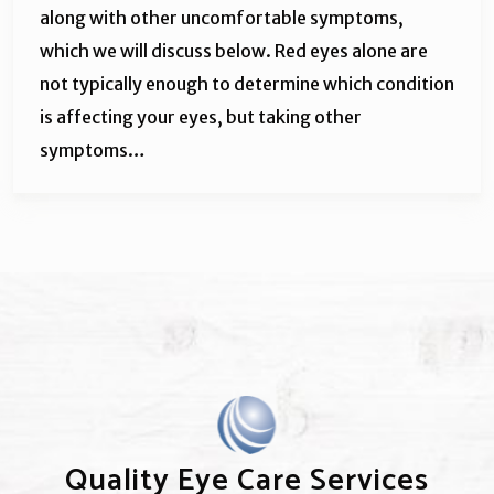
along with other uncomfortable symptoms,
which we will discuss below. Red eyes alone are
not typically enough to determine which condition
is affecting your eyes, but taking other
symptoms…
Quality Eye Care Services