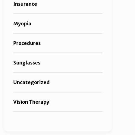
Insurance
Myopia
Procedures
Sunglasses
Uncategorized
Vision Therapy