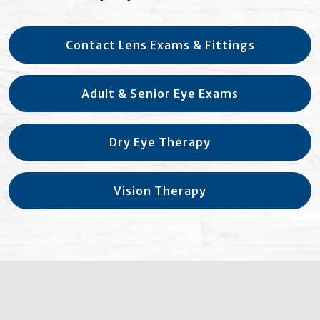
Contact Lens Exams & Fittings
Adult & Senior Eye Exams
Dry Eye Therapy
Vision Therapy