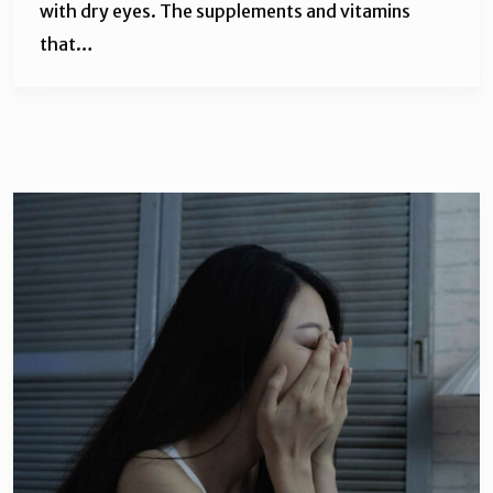
with dry eyes. The supplements and vitamins
that…