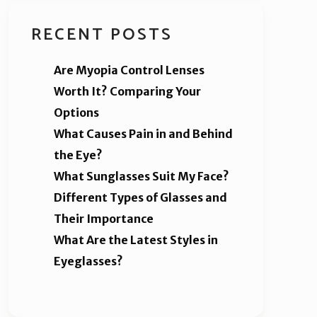
RECENT POSTS
Are Myopia Control Lenses
Worth It? Comparing Your
Options
What Causes Pain in and Behind
the Eye?
What Sunglasses Suit My Face?
Different Types of Glasses and
Their Importance
What Are the Latest Styles in
Eyeglasses?