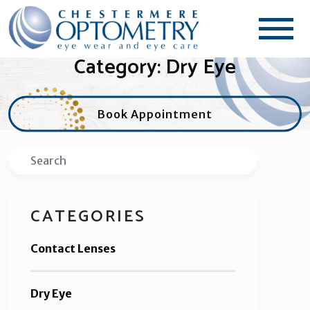
Category: Dry Eye
Book Appointment
Search
CATEGORIES
Contact Lenses
Dry Eye