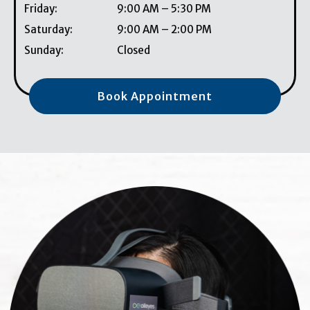
Friday
:
9:00 AM
–
5:30 PM
Saturday
:
9:00 AM
–
2:00 PM
Sunday
:
Closed
Book Appointment