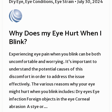
Dry Eye
,
Eye Conditions
,
Eye Strain
•
July 30, 2024
Why Does my Eye Hurt When I
Blink?
Experiencing eye pain when you blink can be both
uncomfortable and worrying. It’s important to
understand the potential causes of this
discomfort in order to address the issue
effectively. The various reasons why your eye
might hurt when you blink includes: Dry eyes Eye
infection Foreign objects in the eye Corneal
abrasion A stye or…