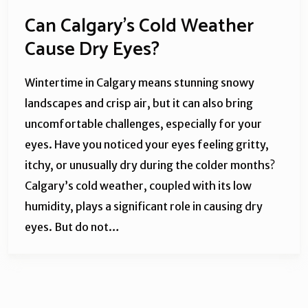
Can Calgary’s Cold Weather
Cause Dry Eyes?
Wintertime in Calgary means stunning snowy
landscapes and crisp air, but it can also bring
uncomfortable challenges, especially for your
eyes. Have you noticed your eyes feeling gritty,
itchy, or unusually dry during the colder months?
Calgary’s cold weather, coupled with its low
humidity, plays a significant role in causing dry
eyes. But do not…