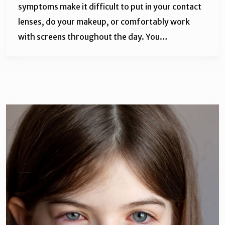
symptoms make it difficult to put in your contact
lenses, do your makeup, or comfortably work
with screens throughout the day. You…