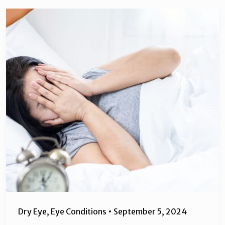
Dry Eye
,
Eye Conditions
•
September 5, 2024