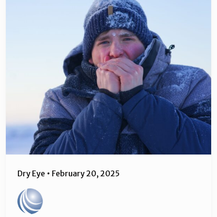
Dry Eye
•
February 20, 2025