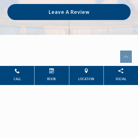
Leave A Review
CALL
BOOK
LOCATION
SOCIAL