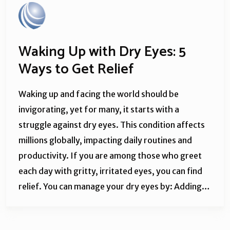
Waking Up with Dry Eyes: 5
Ways to Get Relief
Waking up and facing the world should be
invigorating, yet for many, it starts with a
struggle against dry eyes. This condition affects
millions globally, impacting daily routines and
productivity. If you are among those who greet
each day with gritty, irritated eyes, you can find
relief. You can manage your dry eyes by: Adding…