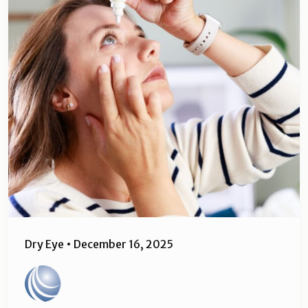
Dry Eye
•
December 16, 2025