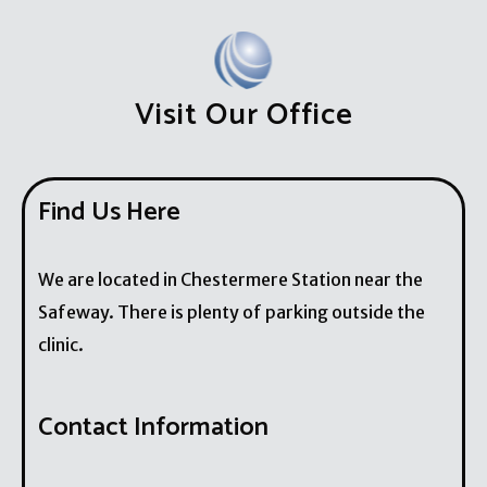
Visit Our Office
Find Us Here
We are located in Chestermere Station near the
Safeway. There is plenty of parking outside the
clinic.
Contact Information