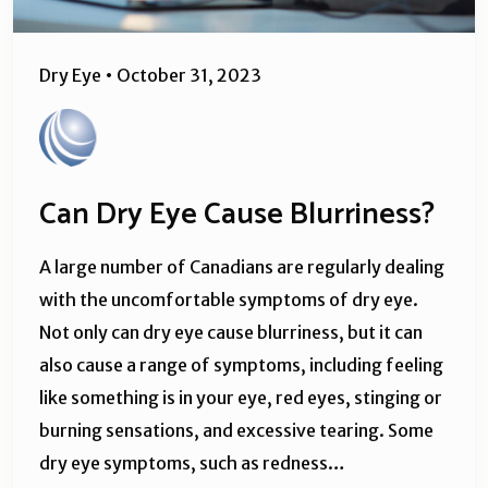
Dry Eye
•
October 31, 2023
Can Dry Eye Cause Blurriness?
A large number of Canadians are regularly dealing
with the uncomfortable symptoms of dry eye.
Not only can dry eye cause blurriness, but it can
also cause a range of symptoms, including feeling
like something is in your eye, red eyes, stinging or
burning sensations, and excessive tearing. Some
dry eye symptoms, such as redness…