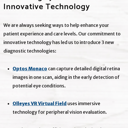
Innovative Technology
We are always seeking ways to help enhance your
patient experience and care levels. Our commitment to
innovative technology has led us to introduce 3 new
diagnostic technologies:
Optos Monaco
can capture detailed digital retina
images in one scan, aiding in the early detection of
potential eye conditions.
Olleyes VR Virtual Field
uses immersive
technology for peripheral vision evaluation.