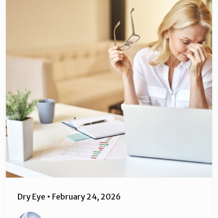
Dry Eye
•
February 24, 2026