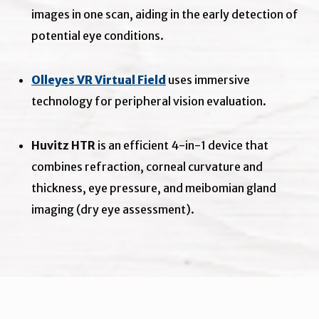
images in one scan, aiding in the early detection of
potential eye conditions.
Olleyes VR Virtual Field
uses immersive
technology for peripheral vision evaluation.
Huvitz HTR
is an efficient 4-in-1 device that
combines refraction, corneal curvature and
thickness, eye pressure, and meibomian gland
imaging (dry eye assessment).