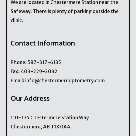
We are located in Chestermere Station near the
Safeway. There is plenty of parking outside the
clinic.
Contact Information
Phone:
587-317-6135
Fax:
403-229-2032
Email:
info@chestermereoptometry.com
Our Address
110–175 Chestermere Station Way
Chestermere
,
AB
T1X 0A4