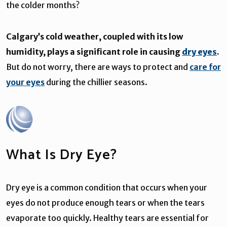
the colder months?
Calgary’s cold weather, coupled with its low
humidity, plays a significant role in causing
dry eyes
.
But do not worry, there are ways to protect and
care for
your eyes
during the chillier seasons.
What Is Dry Eye?
Dry eye is a common condition that occurs when your
eyes do not produce enough tears or when the tears
evaporate too quickly. Healthy tears are essential for