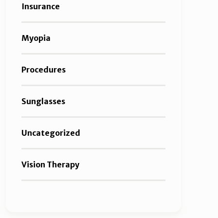
Insurance
Myopia
Procedures
Sunglasses
Uncategorized
Vision Therapy