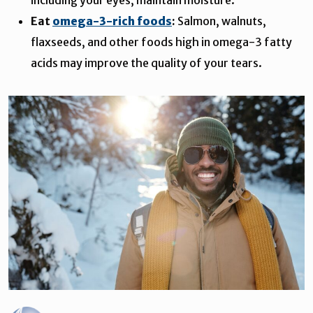
Eat
omega-3-rich foods
:
Salmon, walnuts,
flaxseeds, and other foods high in omega-3 fatty
acids may improve the quality of your tears.