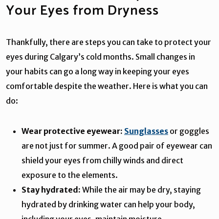
Your Eyes from Dryness
Thankfully, there are steps you can take to protect your
eyes during Calgary’s cold months. Small changes in
your habits can go a long way in keeping your eyes
comfortable despite the weather. Here is what you can
do:
Wear protective eyewear:
Sunglasses
or goggles
are not just for summer. A good pair of eyewear can
shield your eyes from chilly winds and direct
exposure to the elements.
Stay hydrated:
While the air may be dry, staying
hydrated by drinking water can help your body,
including your eyes, maintain moisture.