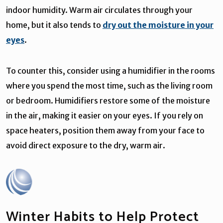
indoor humidity. Warm air circulates through your
home, but it also tends to
dry out the moisture in your
eyes
.
To counter this, consider using a humidifier in the rooms
where you spend the most time, such as the living room
or bedroom. Humidifiers restore some of the moisture
in the air, making it easier on your eyes. If you rely on
space heaters, position them away from your face to
avoid direct exposure to the dry, warm air.
Winter Habits to Help Protect