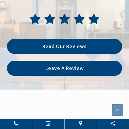
Read Our Reviews
Leave A Review