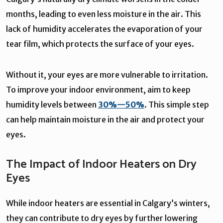
months, leading to even less moisture in the air. This
lack of humidity accelerates the evaporation of your
tear film, which protects the surface of your eyes.
Without it, your eyes are more vulnerable to irritation.
To improve your indoor environment, aim to keep
humidity levels between
30%—50%
. This simple step
can help maintain moisture in the air and protect your
eyes.
The Impact of Indoor Heaters on Dry
Eyes
While indoor heaters are essential in Calgary’s winters,
they can contribute to dry eyes by further lowering