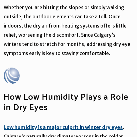
Whether you are hitting the slopes or simply walking
outside, the outdoor elements can take a toll. Once
indoors, the dry air from heating systems offers little
relief, worsening the discomfort. Since Calgary’s
winters tend to stretch for months, addressing dry eye
symptoms early is key to staying comfortable.
How Low Humidity Plays a Role
in Dry Eyes
Low humidity is a major culprit in winter dry eyes
.
Calgary’s naturally dry climate worsens in the colder