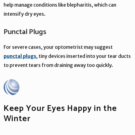
help manage conditions like blepharitis, which can
intensify dry eyes.
Punctal Plugs
For severe cases, your optometrist may suggest
punctal plugs
, tiny devices inserted into your tear ducts
to prevent tears from draining away too quickly.
Keep Your Eyes Happy in the
Winter