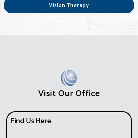
Vision Therapy
Visit Our Office
Find Us Here