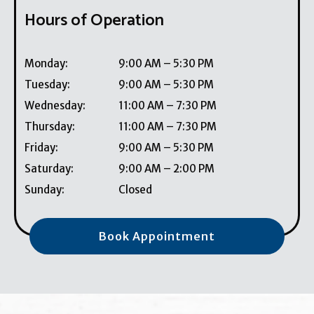
Hours of Operation
Monday
:
9:00 AM
–
5:30 PM
Tuesday
:
9:00 AM
–
5:30 PM
Wednesday
:
11:00 AM
–
7:30 PM
Thursday
:
11:00 AM
–
7:30 PM
Friday
:
9:00 AM
–
5:30 PM
Saturday
:
9:00 AM
–
2:00 PM
Sunday
:
Closed
Book Appointment