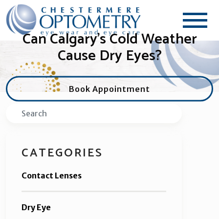
Can Calgary’s Cold Weather
Cause Dry Eyes?
Book Appointment
Search
CATEGORIES
Contact Lenses
Dry Eye