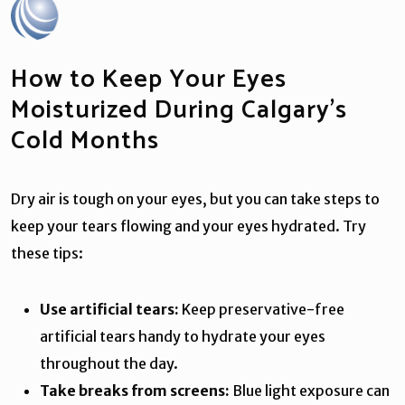
How to Keep Your Eyes
Moisturized During Calgary’s
Cold Months
Dry air is tough on your eyes, but you can take steps to
keep your tears flowing and your eyes hydrated. Try
these tips:
Use artificial tears:
Keep preservative-free
artificial tears handy to hydrate your eyes
throughout the day.
Take breaks from screens:
Blue light exposure can