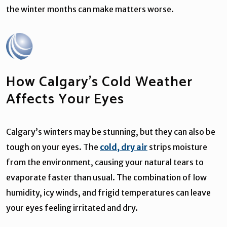
the winter months can make matters worse.
How Calgary’s Cold Weather
Affects Your Eyes
Calgary’s winters may be stunning, but they can also be
tough on your eyes. The
cold, dry air
strips moisture
from the environment, causing your natural tears to
evaporate faster than usual. The combination of low
humidity, icy winds, and frigid temperatures can leave
your eyes feeling irritated and dry.