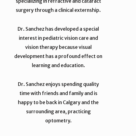
specializing in refractive and cataract
surgery through a clinical externship.
Dr. Sanchez has developed a special
interest in pediatric vision care and
vision therapy because visual
development has a profound effect on
learning and education.
Dr. Sanchez enjoys spending quality
time with friends and family and is
happy to be back in Calgary and the
surrounding area, practicing
optometry.