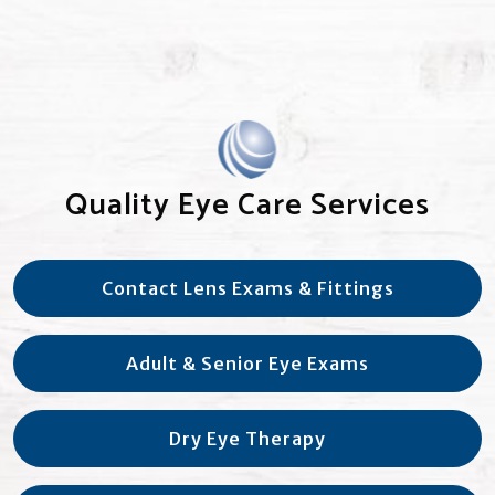
Quality Eye Care Services
Contact Lens Exams & Fittings
Adult & Senior Eye Exams
Dry Eye Therapy