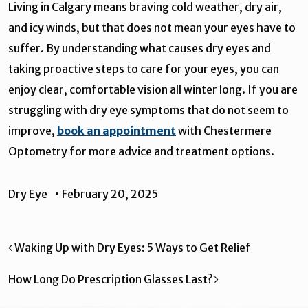
Living in Calgary means braving cold weather, dry air,
and icy winds, but that does not mean your eyes have to
suffer. By understanding what causes dry eyes and
taking proactive steps to care for your eyes, you can
enjoy clear, comfortable vision all winter long. If you are
struggling with dry eye symptoms that do not seem to
improve,
book an appointment
with Chestermere
Optometry for more advice and treatment options.
Dry Eye
•
February 20, 2025
Post navigation
Waking Up with Dry Eyes: 5 Ways to Get Relief
How Long Do Prescription Glasses Last?