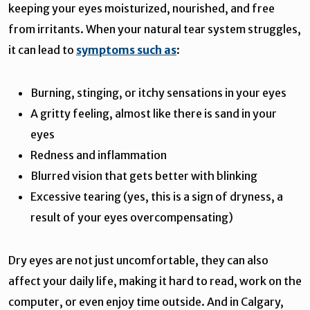
keeping your eyes moisturized, nourished, and free
from irritants. When your natural tear system struggles,
it can lead to
symptoms such as
:
Burning, stinging, or itchy sensations in your eyes
A gritty feeling, almost like there is sand in your
eyes
Redness and inflammation
Blurred vision that gets better with blinking
Excessive tearing (yes, this is a sign of dryness, a
result of your eyes overcompensating)
Dry eyes are not just uncomfortable, they can also
affect your daily life, making it hard to read, work on the
computer, or even enjoy time outside. And in Calgary,