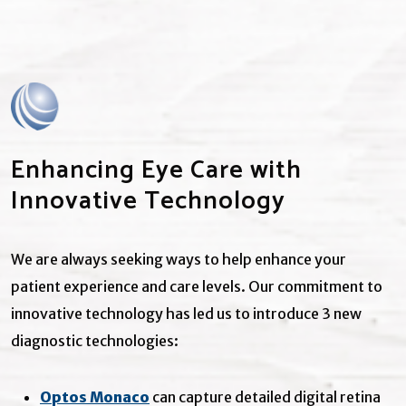
Enhancing Eye Care with
Innovative Technology
We are always seeking ways to help enhance your
patient experience and care levels. Our commitment to
innovative technology has led us to introduce 3 new
diagnostic technologies:
Optos Monaco
can capture detailed digital retina