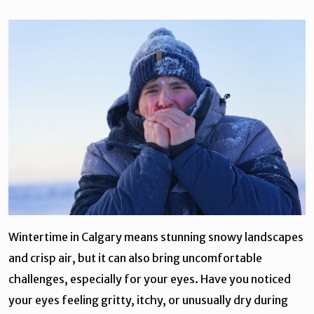
Wintertime in Calgary means stunning snowy landscapes
and crisp air, but it can also bring uncomfortable
challenges, especially for your eyes. Have you noticed
your eyes feeling gritty, itchy, or unusually dry during