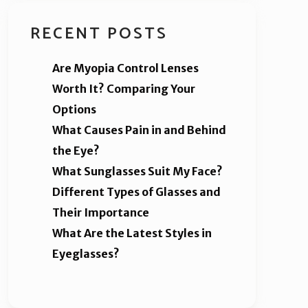
RECENT POSTS
Are Myopia Control Lenses
Worth It? Comparing Your
Options
What Causes Pain in and Behind
the Eye?
What Sunglasses Suit My Face?
Different Types of Glasses and
Their Importance
What Are the Latest Styles in
Eyeglasses?