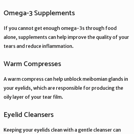
Omega-3 Supplements
If you cannot get enough omega-3s through food
alone, supplements can help improve the quality of your
tears and reduce inflammation.
Warm Compresses
A warm compress can help unblock meibomian glands in
your eyelids, which are responsible for producing the
oily layer of your tear film.
Eyelid Cleansers
Keeping your eyelids clean with a gentle cleanser can