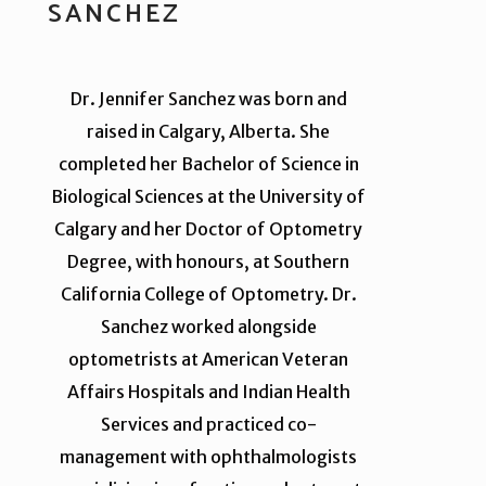
SANCHEZ
Dr. Jennifer Sanchez was born and
raised in Calgary, Alberta. She
completed her Bachelor of Science in
Biological Sciences at the University of
Calgary and her Doctor of Optometry
Degree, with honours, at Southern
California College of Optometry. Dr.
Sanchez worked alongside
optometrists at American Veteran
Affairs Hospitals and Indian Health
Services and practiced co-
management with ophthalmologists