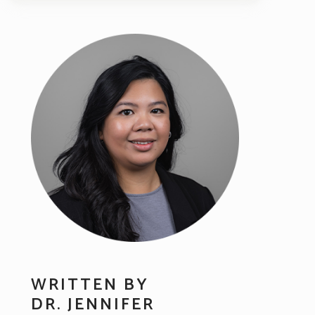
WRITTEN BY
DR. JENNIFER