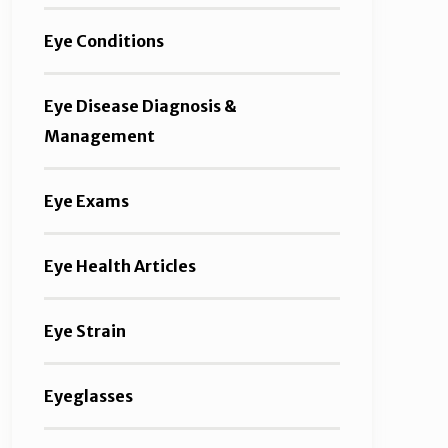
Eye Conditions
Eye Disease Diagnosis &
Management
Eye Exams
Eye Health Articles
Eye Strain
Eyeglasses