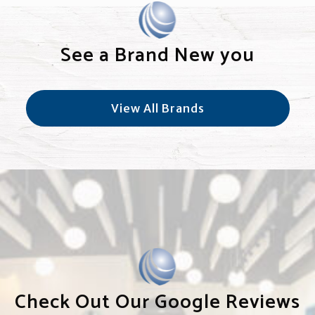
See a Brand New you
View All Brands
Check Out Our Google Reviews