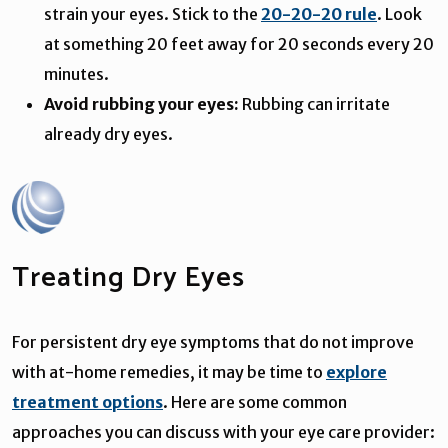
strain your eyes. Stick to the
20-20-20 rule
. Look
at something 20 feet away for 20 seconds every 20
minutes.
Avoid rubbing your eyes:
Rubbing can irritate
already dry eyes.
Treating Dry Eyes
For persistent dry eye symptoms that do not improve
with at-home remedies, it may be time to
explore
treatment options
. Here are some common
approaches you can discuss with your eye care provider: