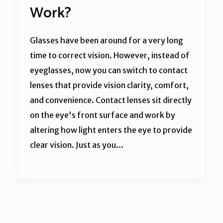
Work?
Glasses have been around for a very long
time to correct vision. However, instead of
eyeglasses, now you can switch to contact
lenses that provide vision clarity, comfort,
and convenience. Contact lenses sit directly
on the eye's front surface and work by
altering how light enters the eye to provide
clear vision. Just as you…