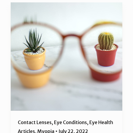
Contact Lenses
,
Eye Conditions
,
Eye Health
Articles
,
Myopia
•
July 22, 2022