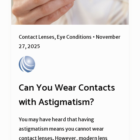
Contact Lenses
,
Eye Conditions
•
November
27, 2025
Can You Wear Contacts
with Astigmatism?
You may have heard that having
astigmatism means you cannot wear
contact lenses. However, modern lens