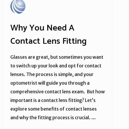
Why You Need A
Contact Lens Fitting
Glasses are great, but sometimes you want
to switch up your look and opt for contact
lenses. The process is simple, and your
optometrist will guide you through a
comprehensive contact lens exam. But how
important is a contact lens fitting? Let’s
explore some benefits of contact lenses
and why the fitting process is crucial. …