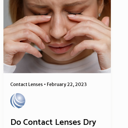
Contact Lenses
•
February 22, 2023
Do Contact Lenses Dry