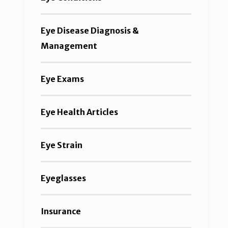
Eye Disease Diagnosis &
Management
Eye Exams
Eye Health Articles
Eye Strain
Eyeglasses
Insurance