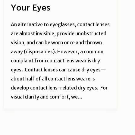
Your Eyes
An alternative to eyeglasses, contact lenses
are almost invisible, provide unobstructed
vision, and can be worn once and thrown
away (disposables). However, a common
complaint from contact lens wear is dry
eyes. Contact lenses can cause dry eyes—
about half of all contact lens wearers
develop contact lens-related dry eyes. For
visual clarity and comfort, we…