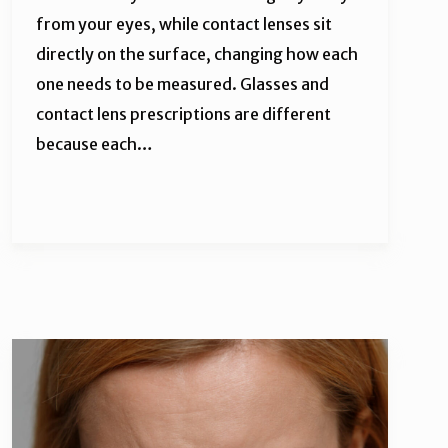
from your eyes, while contact lenses sit
directly on the surface, changing how each
one needs to be measured. Glasses and
contact lens prescriptions are different
because each…