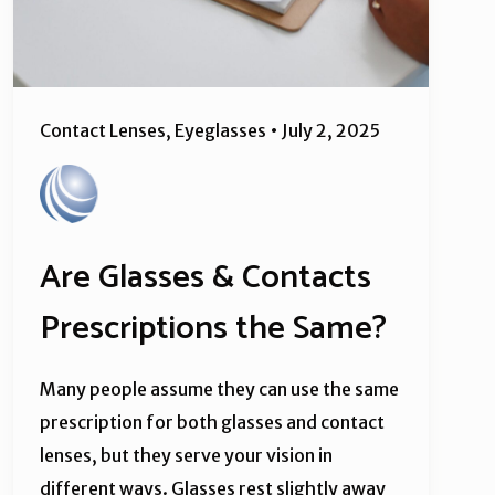
Contact Lenses
,
Eyeglasses
•
July 2, 2025
Are Glasses & Contacts
Prescriptions the Same?
Many people assume they can use the same
prescription for both glasses and contact
lenses, but they serve your vision in
different ways. Glasses rest slightly away