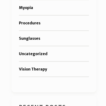
Myopia
Procedures
Sunglasses
Uncategorized
Vision Therapy