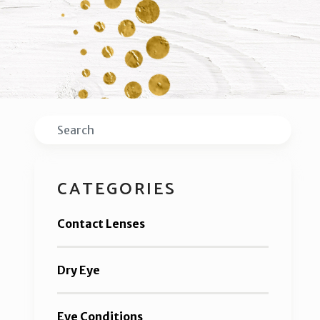
Search
CATEGORIES
Contact Lenses
Dry Eye
Eye Conditions