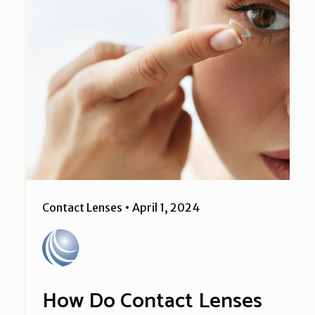
Contact Lenses
•
April 1, 2024
How Do Contact Lenses