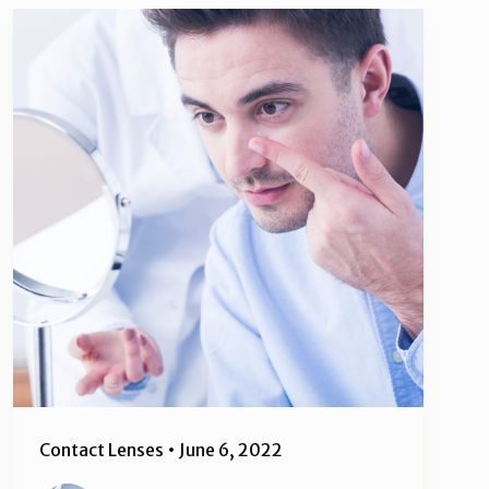
Contact Lenses
•
June 6, 2022