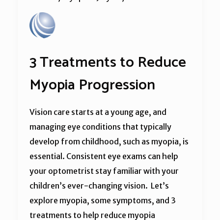
3 Treatments to Reduce
Myopia Progression
Vision care starts at a young age, and
managing eye conditions that typically
develop from childhood, such as myopia, is
essential. Consistent eye exams can help
your optometrist stay familiar with your
children’s ever-changing vision. Let’s
explore myopia, some symptoms, and 3
treatments to help reduce myopia