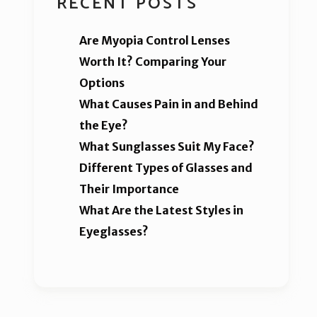
RECENT POSTS
Are Myopia Control Lenses
Worth It? Comparing Your
Options
What Causes Pain in and Behind
the Eye?
What Sunglasses Suit My Face?
Different Types of Glasses and
Their Importance
What Are the Latest Styles in
Eyeglasses?