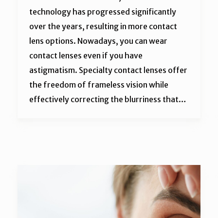
technology has progressed significantly
over the years, resulting in more contact
lens options. Nowadays, you can wear
contact lenses even if you have
astigmatism. Specialty contact lenses offer
the freedom of frameless vision while
effectively correcting the blurriness that…