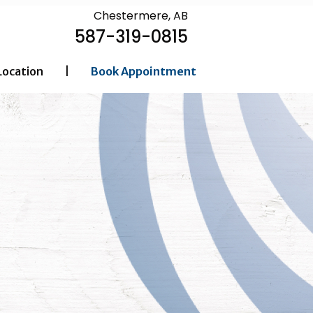
Chestermere, AB
587-319-0815
Location
|
Book Appointment