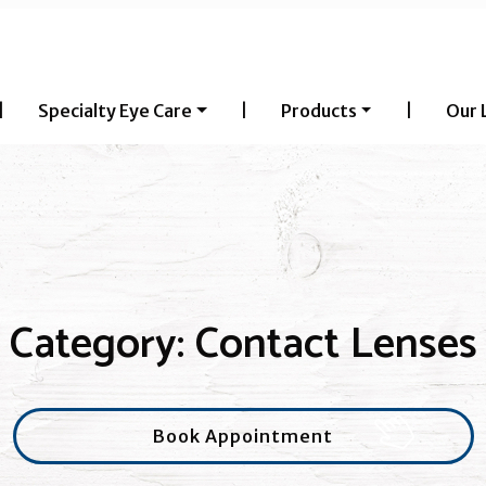
|
Specialty Eye Care
|
Products
|
Our 
Category: Contact Lenses
Book Appointment