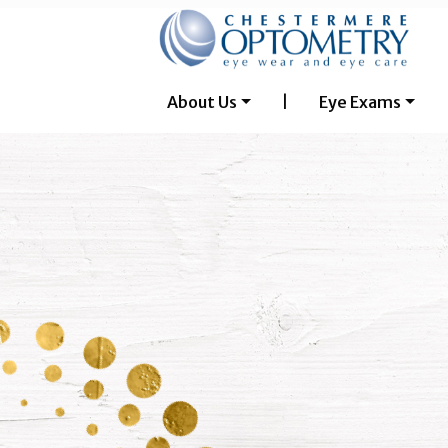
About Us
|
Eye Exams