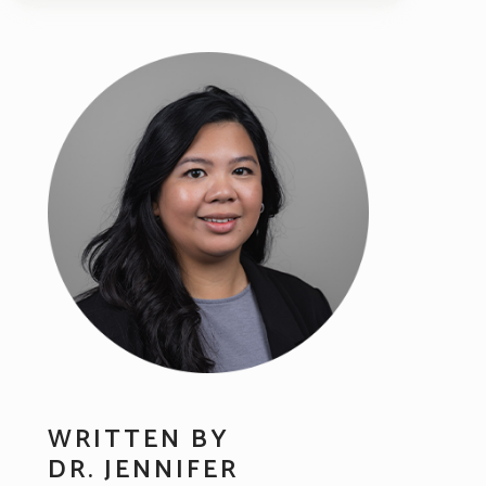
WRITTEN BY
DR. JENNIFER