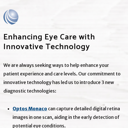
Enhancing Eye Care with
Innovative Technology
We are always seeking ways to help enhance your
patient experience and care levels. Our commitment to
innovative technology has led us to introduce 3 new
diagnostic technologies:
Optos Monaco
can capture detailed digital retina
images in one scan, aiding in the early detection of
potential eye conditions.