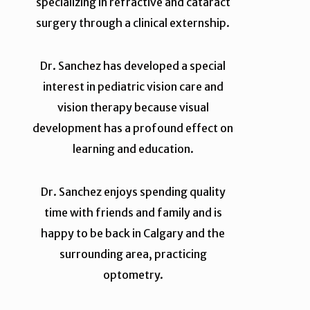
specializing in refractive and cataract
surgery through a clinical externship.
Dr. Sanchez has developed a special
interest in pediatric vision care and
vision therapy because visual
development has a profound effect on
learning and education.
Dr. Sanchez enjoys spending quality
time with friends and family and is
happy to be back in Calgary and the
surrounding area, practicing
optometry.