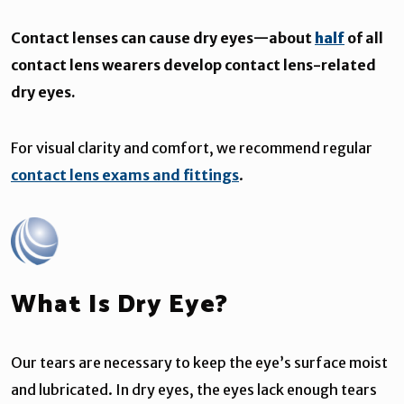
Contact lenses can cause dry eyes—about
half
of all
contact lens wearers develop contact lens-related
dry eyes.
For visual clarity and comfort, we recommend regular
contact lens exams and fittings
.
What Is Dry Eye?
Our tears are necessary to keep the eye’s surface moist
and lubricated. In dry eyes, the eyes lack enough tears