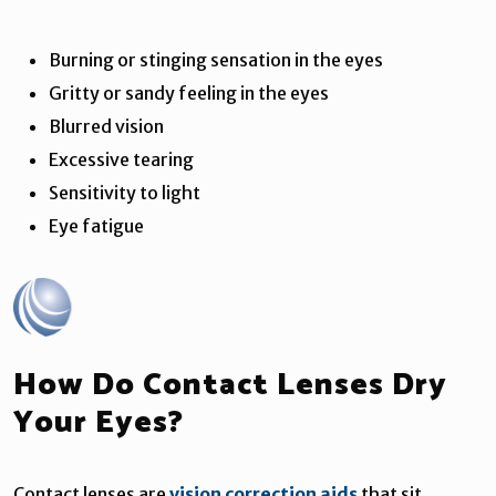
Burning or stinging sensation in the eyes
Gritty or sandy feeling in the eyes
Blurred vision
Excessive tearing
Sensitivity to light
Eye fatigue
How Do Contact Lenses Dry
Your Eyes?
Contact lenses are
vision correction aids
that sit