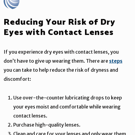
Reducing Your Risk of Dry
Eyes with Contact Lenses
If you experience dry eyes with contact lenses, you
don’t have to give up wearing them. There are
steps
you can take to help reduce the risk of dryness and
discomfort:
Use over-the-counter lubricating drops to keep
your eyes moist and comfortable while wearing
contact lenses.
Purchase high-quality lenses.
Clean and care for your lenses and only wear them