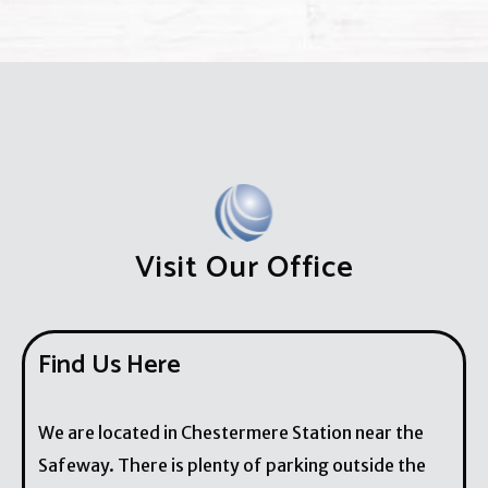
Visit Our Office
Find Us Here
We are located in Chestermere Station near the
Safeway. There is plenty of parking outside the