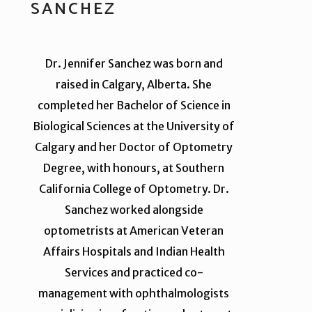
SANCHEZ
Dr. Jennifer Sanchez was born and
raised in Calgary, Alberta. She
completed her Bachelor of Science in
Biological Sciences at the University of
Calgary and her Doctor of Optometry
Degree, with honours, at Southern
California College of Optometry. Dr.
Sanchez worked alongside
optometrists at American Veteran
Affairs Hospitals and Indian Health
Services and practiced co-
management with ophthalmologists