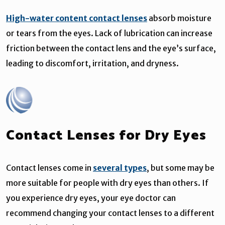
High-water content contact lenses
absorb moisture
or tears from the eyes. Lack of lubrication can increase
friction between the contact lens and the eye’s surface,
leading to discomfort, irritation, and dryness.
Contact Lenses for Dry Eyes
Contact lenses come in
several types
, but some may be
more suitable for people with dry eyes than others. If
you experience dry eyes, your eye doctor can
recommend changing your contact lenses to a different