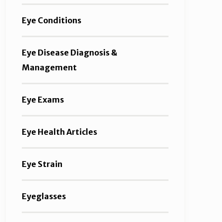
Eye Conditions
Eye Disease Diagnosis &
Management
Eye Exams
Eye Health Articles
Eye Strain
Eyeglasses