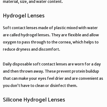
material, size, and water content.
Hydrogel Lenses
Soft contact lenses made of plastic mixed with water
are called hydrogel lenses. They are flexible and allow
oxygen to pass through to the cornea, which helps to
reduce dryness and discomfort.
Daily disposable soft contact lenses are worn for a day
and then thrown away. These prevent protein buildup
that can make your eyes feel drier and are convenient as
you don’t have to clean or disinfect them.
Silicone Hydrogel Lenses