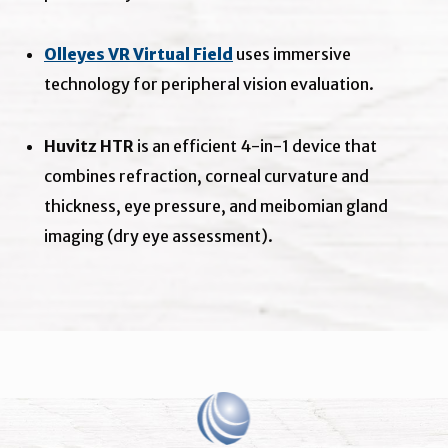
Olleyes VR Virtual Field
uses immersive
technology for peripheral vision evaluation.
Huvitz HTR
is an efficient 4-in-1 device that
combines refraction, corneal curvature and
thickness, eye pressure, and meibomian gland
imaging (dry eye assessment).