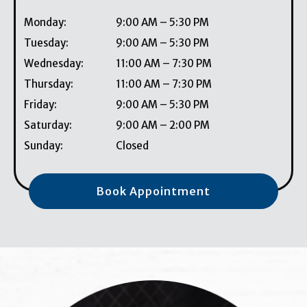
Monday
:
9:00 AM
–
5:30 PM
Tuesday
:
9:00 AM
–
5:30 PM
Wednesday
:
11:00 AM
–
7:30 PM
Thursday
:
11:00 AM
–
7:30 PM
Friday
:
9:00 AM
–
5:30 PM
Saturday
:
9:00 AM
–
2:00 PM
Sunday
:
Closed
Book Appointment