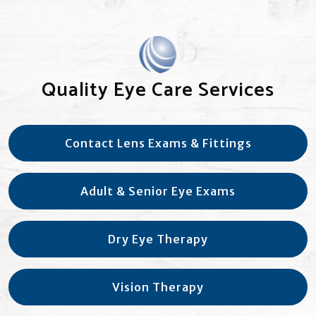
Quality Eye Care Services
Contact Lens Exams & Fittings
Adult & Senior Eye Exams
Dry Eye Therapy
Vision Therapy