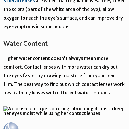
Scleral lenses
are wider than regular lenses. They cover
the sclera (part of the white area of the eye), allow
oxygen to reach the eye’s surface, and can improve dry
eye symptoms in some people.
Water Content
Higher water content doesn’t always mean more
comfort. Contact lenses with more water can dry out
the eyes faster by drawing moisture from your tear
film. The best way to find out which contact lenses work
best is to try lenses with different water contents.