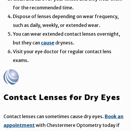
for the recommended time.
Dispose of lenses depending on wear frequency,
such as daily, weekly, or extended wear.
You can wear extended contact lenses overnight,
but they can
cause
dryness.
Visit your eye doctor for regular contact lens
exams.
Contact Lenses for Dry Eyes
Contact lenses can sometimes cause dry eyes.
Book an
appointment
with Chestermere Optometry today if