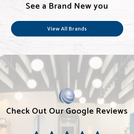
See a Brand New you
View All Brands
Check Out Our Google Reviews