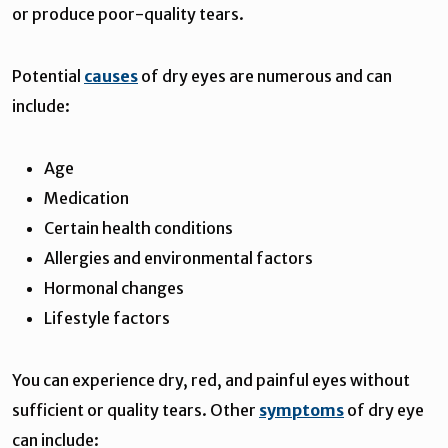
or produce poor-quality tears.
Potential
causes
of dry eyes are numerous and can
include:
Age
Medication
Certain health conditions
Allergies and environmental factors
Hormonal changes
Lifestyle factors
You can experience dry, red, and painful eyes without
sufficient or quality tears. Other
symptoms
of dry eye
can include: