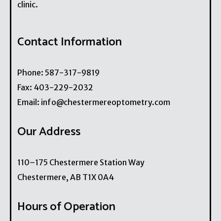
clinic.
Contact Information
Phone:
587-317-9819
Fax:
403-229-2032
Email:
info@chestermereoptometry.com
Our Address
110–175 Chestermere Station Way
Chestermere
,
AB
T1X 0A4
Hours of Operation