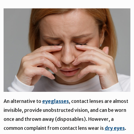
An alternative to
eyeglasses
, contact lenses are almost
invisible, provide unobstructed vision, and can be worn
once and thrown away (disposables). However, a
common complaint from contact lens wear is
dry eyes
.