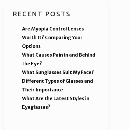
RECENT POSTS
Are Myopia Control Lenses
Worth It? Comparing Your
Options
What Causes Pain in and Behind
the Eye?
What Sunglasses Suit My Face?
Different Types of Glasses and
Their Importance
What Are the Latest Styles in
Eyeglasses?