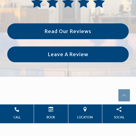
Read Our Reviews
Leave A Review
CALL
BOOK
LOCATION
SOCIAL