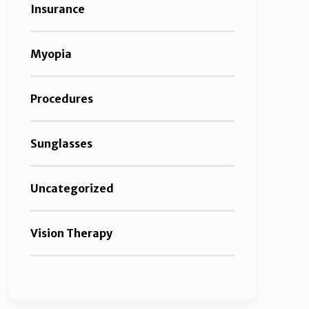
Insurance
Myopia
Procedures
Sunglasses
Uncategorized
Vision Therapy