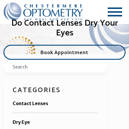
Do Contact Lenses Dry Your
Eyes
Book Appointment
Search
CATEGORIES
Contact Lenses
Dry Eye