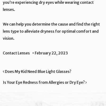
you’re experiencing dry eyes while wearing contact
lenses.
We can help you determine the cause and find the right
lens type to alleviate dryness for optimal comfort and
vision.
Contact Lenses
•
February 22, 2023
Post navigation
Does My Kid Need Blue Light Glasses?
Is Your Eye Redness from Allergies or Dry Eye?