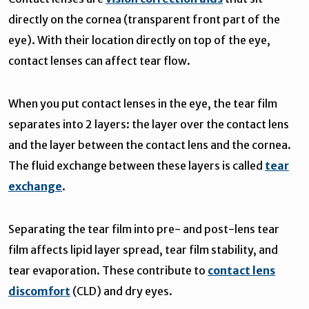
directly on the cornea (transparent front part of the
eye). With their location directly on top of the eye,
contact lenses can affect tear flow.
When you put contact lenses in the eye, the tear film
separates into 2 layers: the layer over the contact lens
and the layer between the contact lens and the cornea.
The fluid exchange between these layers is called
tear
exchange
.
Separating the tear film into pre- and post-lens tear
film affects lipid layer spread, tear film stability, and
tear evaporation. These contribute to
contact lens
discomfort
(CLD) and dry eyes.