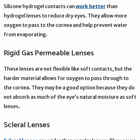
Silicone hydrogel contacts can
work better
than
hydrogel lenses to reduce dry eyes. They allow more
oxygen to pass to the cornea and help prevent water
from evaporating.
Rigid Gas Permeable Lenses
These lenses are not flexible like soft contacts, but the
harder material allows for oxygen to pass through to
the cornea. They may be a good option because they do
not absorb as much of the eye’s natural moisture as soft
lenses.
Scleral Lenses