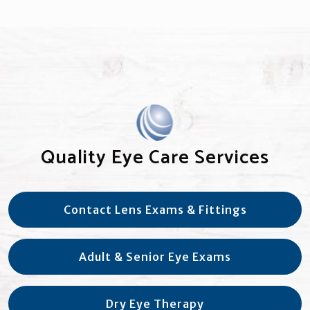
Quality Eye Care Services
Contact Lens Exams & Fittings
Adult & Senior Eye Exams
Dry Eye Therapy