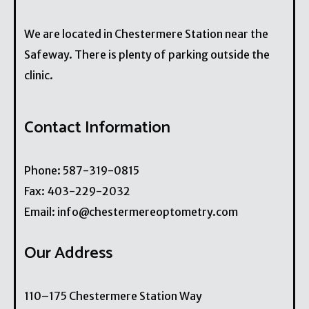
We are located in Chestermere Station near the
Safeway. There is plenty of parking outside the
clinic.
Contact Information
Phone:
587-319-0815
Fax:
403-229-2032
Email:
info@chestermereoptometry.com
Our Address
110–175 Chestermere Station Way