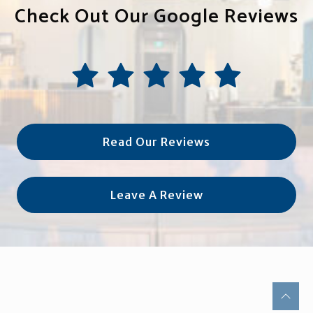
Check Out Our Google Reviews
Read Our Reviews
Leave A Review