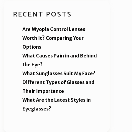
RECENT POSTS
Are Myopia Control Lenses
Worth It? Comparing Your
Options
What Causes Pain in and Behind
the Eye?
What Sunglasses Suit My Face?
Different Types of Glasses and
Their Importance
What Are the Latest Styles in
Eyeglasses?