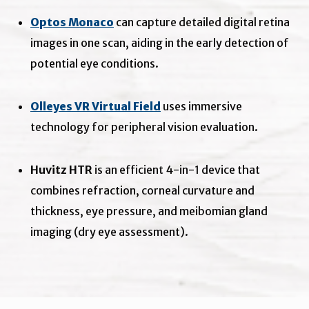
Optos Monaco
can capture detailed digital retina
images in one scan, aiding in the early detection of
potential eye conditions.
Olleyes VR Virtual Field
uses immersive
technology for peripheral vision evaluation.
Huvitz HTR
is an efficient 4-in-1 device that
combines refraction, corneal curvature and
thickness, eye pressure, and meibomian gland
imaging (dry eye assessment).