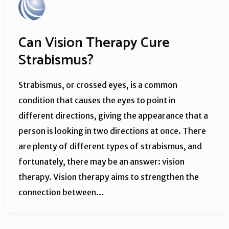
Can Vision Therapy Cure
Strabismus?
Strabismus, or crossed eyes, is a common
condition that causes the eyes to point in
different directions, giving the appearance that a
person is looking in two directions at once. There
are plenty of different types of strabismus, and
fortunately, there may be an answer: vision
therapy. Vision therapy aims to strengthen the
connection between…