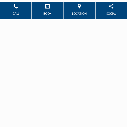
CALL
BOOK
LOCATION
SOCIAL
Powered by
Marketing4ECPs
2026. All rights reserved.