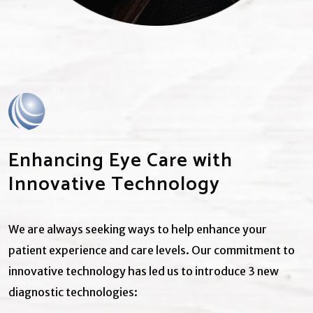
Enhancing Eye Care with
Innovative Technology
We are always seeking ways to help enhance your
patient experience and care levels. Our commitment to
innovative technology has led us to introduce 3 new
diagnostic technologies: