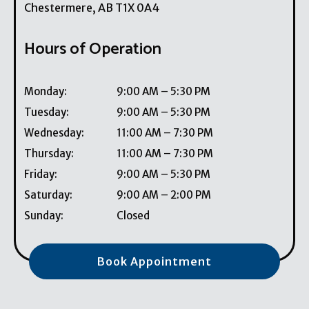
Chestermere
,
AB
T1X 0A4
Hours of Operation
Monday
:
9:00 AM
–
5:30 PM
Tuesday
:
9:00 AM
–
5:30 PM
Wednesday
:
11:00 AM
–
7:30 PM
Thursday
:
11:00 AM
–
7:30 PM
Friday
:
9:00 AM
–
5:30 PM
Saturday
:
9:00 AM
–
2:00 PM
Sunday
:
Closed
Book Appointment