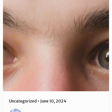
Uncategorized
•
June 10, 2024