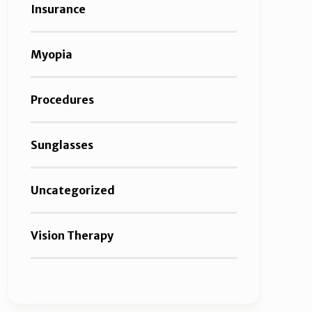
Insurance
Myopia
Procedures
Sunglasses
Uncategorized
Vision Therapy