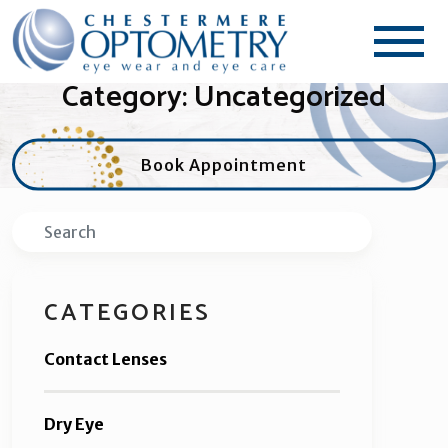
Category: Uncategorized
Book Appointment
Search
CATEGORIES
Contact Lenses
Dry Eye