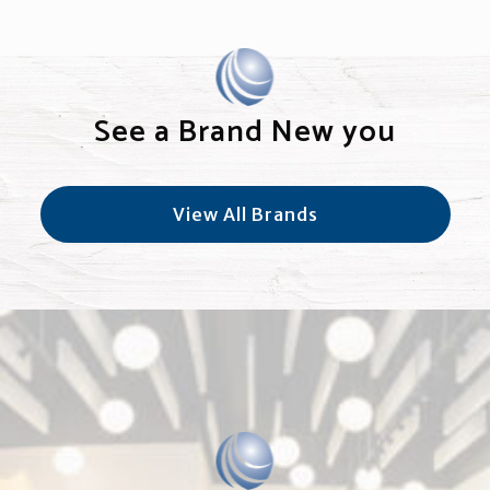
See a Brand New you
View All Brands