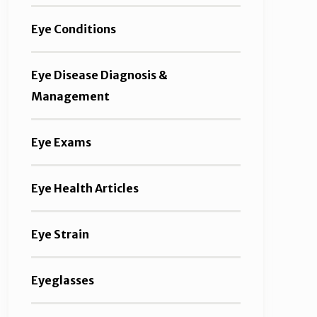
Eye Conditions
Eye Disease Diagnosis &
Management
Eye Exams
Eye Health Articles
Eye Strain
Eyeglasses