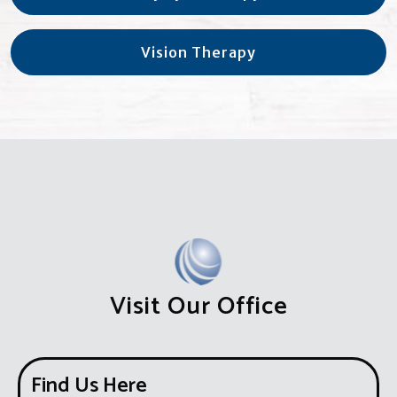
Vision Therapy
Visit Our Office
Find Us Here