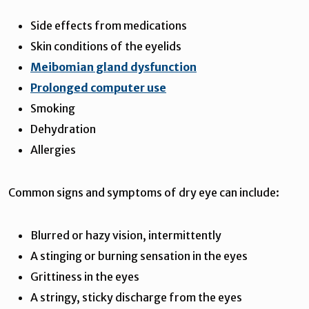
Side effects from medications
Skin conditions of the eyelids
Meibomian gland dysfunction
Prolonged computer use
Smoking
Dehydration
Allergies
Common signs and symptoms of dry eye can include:
Blurred or hazy vision, intermittently
A stinging or burning sensation in the eyes
Grittiness in the eyes
A stringy, sticky discharge from the eyes