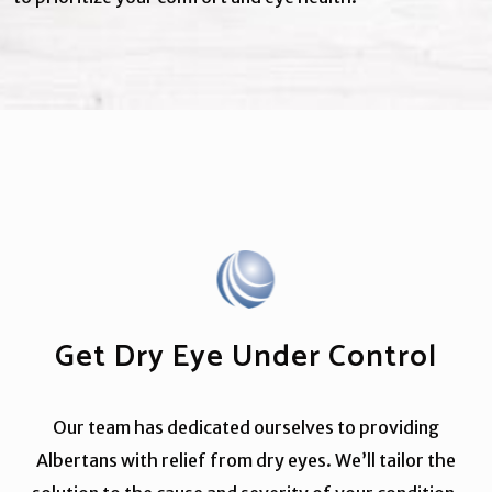
Get Dry Eye Under Control
Our team has dedicated ourselves to providing
Albertans with relief from dry eyes. We’ll tailor the