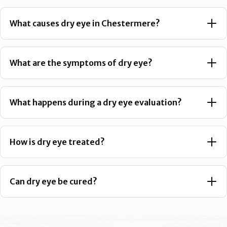
What causes dry eye in Chestermere?
What are the symptoms of dry eye?
What happens during a dry eye evaluation?
How is dry eye treated?
Can dry eye be cured?