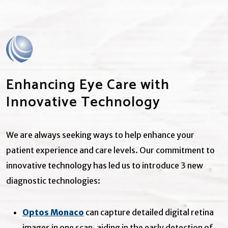
Enhancing Eye Care with
Innovative Technology
We are always seeking ways to help enhance your
patient experience and care levels. Our commitment to
innovative technology has led us to introduce 3 new
diagnostic technologies:
Optos Monaco
can capture detailed digital retina
images in one scan, aiding in the early detection of