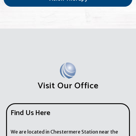
Visit Our Office
Find Us Here
We are located in Chestermere Station near the