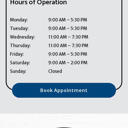
Hours of Operation
Monday
:
9:00 AM
–
5:30 PM
Tuesday
:
9:00 AM
–
5:30 PM
Wednesday
:
11:00 AM
–
7:30 PM
Thursday
:
11:00 AM
–
7:30 PM
Friday
:
9:00 AM
–
5:30 PM
Saturday
:
9:00 AM
–
2:00 PM
Sunday
:
Closed
Book Appointment