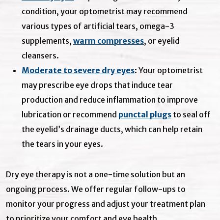
condition, your optometrist may recommend
various types of artificial tears, omega-3
supplements,
warm compresses
, or eyelid
cleansers.
Moderate to severe dry eyes
: Your optometrist
may prescribe eye drops that induce tear
production and reduce inflammation to improve
lubrication or recommend
punctal plugs
to seal off
the eyelid’s drainage ducts, which can help retain
the tears in your eyes.
Dry eye therapy is not a one-time solution but an
ongoing process. We offer regular follow-ups to
monitor your progress and adjust your treatment plan
to prioritize your comfort and eye health.