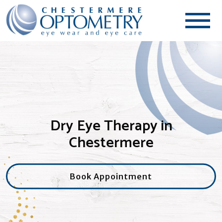
Dry Eye Therapy in
Chestermere
Book Appointment