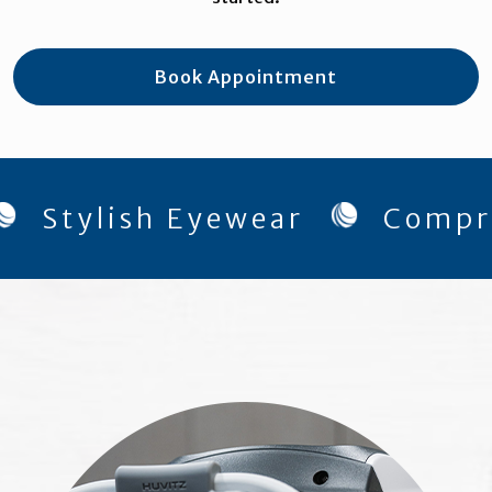
Book Appointment
ylish Eyewear
Comprehens