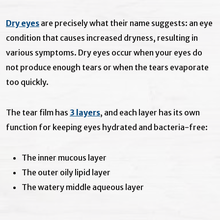
Dry eyes
are precisely what their name suggests: an eye
condition that causes increased dryness, resulting in
various symptoms. Dry eyes occur when your eyes do
not produce enough tears or when the tears evaporate
too quickly.
The tear film has
3 layers
, and each layer has its own
function for keeping eyes hydrated and bacteria-free:
The inner mucous layer
The outer oily lipid layer
The watery middle aqueous layer