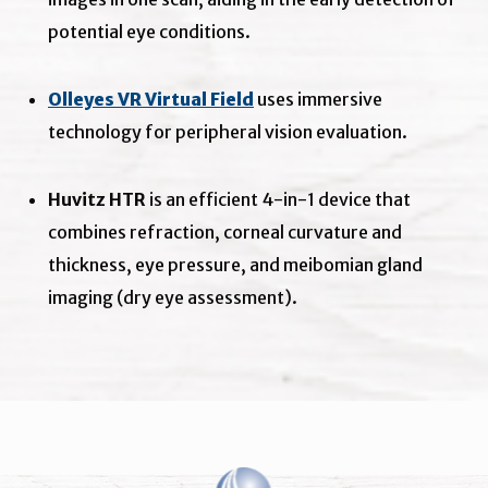
potential eye conditions.
Olleyes VR Virtual Field
uses immersive
technology for peripheral vision evaluation.
Huvitz HTR
is an efficient 4-in-1 device that
combines refraction, corneal curvature and
thickness, eye pressure, and meibomian gland
imaging (dry eye assessment).