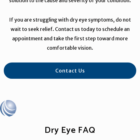
solution to the cause and severity of your condition.
If you are struggling with dry eye symptoms, do not
wait to seek relief. Contact us today to schedule an
appointment and take the first step toward more
comfortable vision.
Contact Us
Dry Eye FAQ