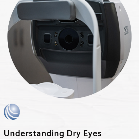
Understanding Dry Eyes