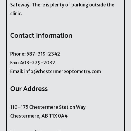
Safeway. There is plenty of parking outside the
clinic.
Contact Information
Phone:
587-319-2342
Fax:
403-229-2032
Email:
info@chestermereoptometry.com
Our Address
110–175 Chestermere Station Way
Chestermere
,
AB
T1X 0A4