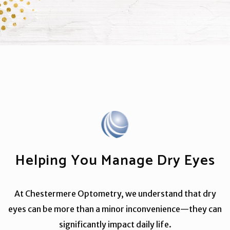
Helping You Manage Dry Eyes
At Chestermere Optometry, we understand that dry
eyes can be more than a minor inconvenience—they can
significantly impact daily life.