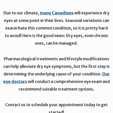
Due to our climate,
many Canadians
will experience dry
eyes at some point in their lives. Seasonal variations can
exacerbate this common condition, so it is pretty hard
to avoid! Here is the good news: Dry eyes, even chronic
ones, can be managed.
Pharmacological treatments and lifestyle modifications
can help alleviate dry eye symptoms, but the first step is
determining the underlying cause of your condition.
Our
eye doctors
will conduct a comprehensive eye exam and
recommend suitable treatment options.
Contact us to schedule your appointment today to get
started!