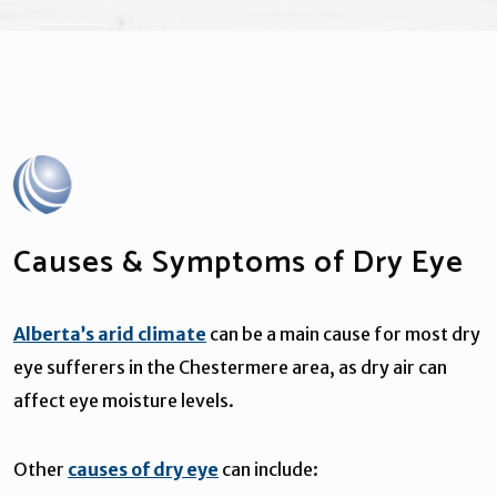
Causes & Symptoms of Dry Eye
Alberta’s arid climate
can be a main cause for most dry
eye sufferers in the Chestermere area, as dry air can
affect eye moisture levels.
Other
causes of dry eye
can include: