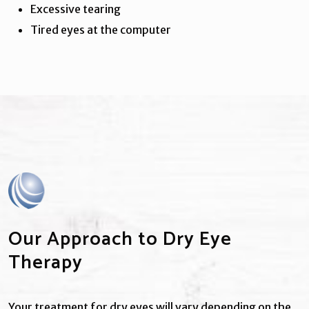
Excessive tearing
Tired eyes at the computer
Our Approach to Dry Eye
Therapy
Your treatment for dry eyes will vary depending on the