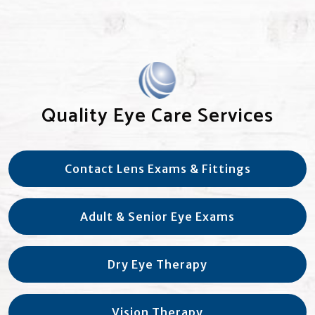
Quality Eye Care Services
Contact Lens Exams & Fittings
Adult & Senior Eye Exams
Dry Eye Therapy
Vision Therapy