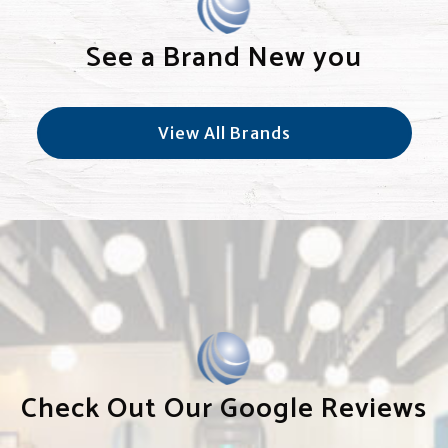
See a Brand New you
View All Brands
Check Out Our Google Reviews