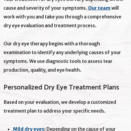
cause and severity of your symptoms.
Our
team
will
work with you and take you through a comprehensive
dry eye evaluation and treatment process.
Our dry eye therapy begins with a thorough
examination to identify any underlying causes of your
symptoms. We use diagnostic tools to assess tear
production, quality, and eye health.
Personalized Dry Eye Treatment Plans
Based on your evaluation, we develop a customized
treatment plan to address your specific needs.
Mild dry eyes
: Depending on the cause of your