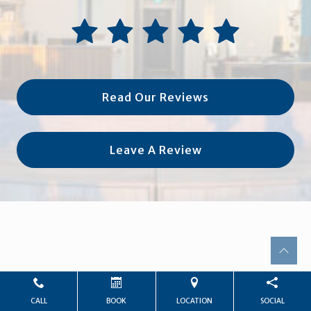
Read Our Reviews
Leave A Review
CALL
BOOK
LOCATION
SOCIAL