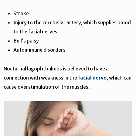
Stroke
Injury to the cerebellar artery, which supplies blood
to the facial nerves
Bell’s palsy
Autoimmune disorders
Nocturnal lagophthalmos is believed to have a
connection with weakness in the
facial nerve
, which can
cause overstimulation of the muscles.