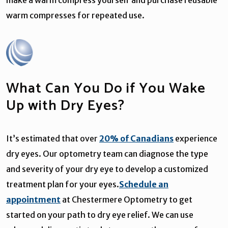
warm compresses for repeated use.
What Can You Do if You Wake
Up with Dry Eyes?
It’s estimated that over
20% of Canadians
experience
dry eyes. Our optometry team can diagnose the type
and severity of your dry eye to develop a customized
treatment plan for your eyes.
Schedule an
appointment
at Chestermere Optometry to get
started on your path to dry eye relief. We can use