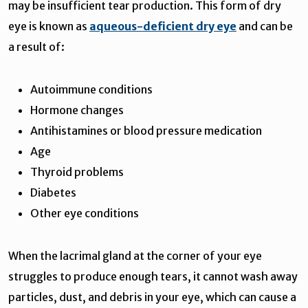
may be insufficient tear production. This form of dry
eye is known as
aqueous-deficient dry eye
and can be
a result of:
Autoimmune conditions
Hormone changes
Antihistamines or blood pressure medication
Age
Thyroid problems
Diabetes
Other eye conditions
When the lacrimal gland at the corner of your eye
struggles to produce enough tears, it cannot wash away
particles, dust, and debris in your eye, which can cause a