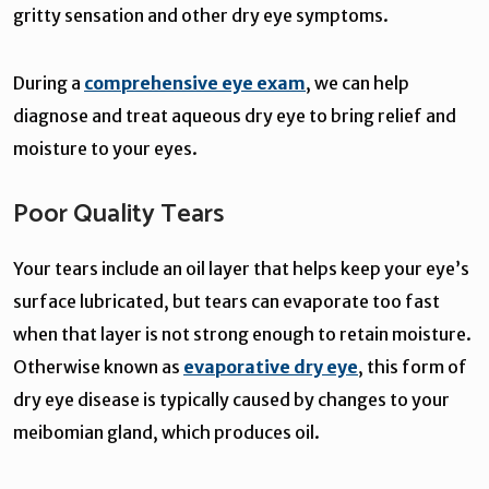
gritty sensation and other dry eye symptoms.
During a
comprehensive eye exam
, we can help
diagnose and treat aqueous dry eye to bring relief and
moisture to your eyes.
Poor Quality Tears
Your tears include an oil layer that helps keep your eye’s
surface lubricated, but tears can evaporate too fast
when that layer is not strong enough to retain moisture.
Otherwise known as
evaporative dry eye
, this form of
dry eye disease is typically caused by changes to your
meibomian gland, which produces oil.