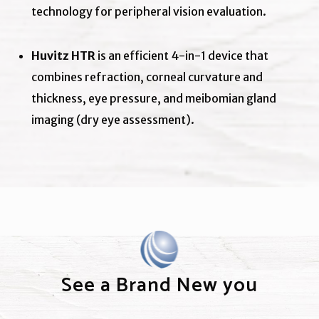
technology for peripheral vision evaluation.
Huvitz HTR
is an efficient 4-in-1 device that
combines refraction, corneal curvature and
thickness, eye pressure, and meibomian gland
imaging (dry eye assessment).
See a Brand New you