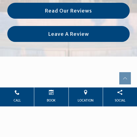
Read Our Reviews
Leave A Review
CALL
BOOK
LOCATION
SOCIAL