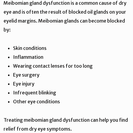
Meibomian gland dysfunction is a common cause of dry
eye and is often the result of blocked oil glands on your
eyelid margins. Meibomian glands can become blocked
by:
Skin conditions
Inflammation
Wearing contact lenses for too long
Eye surgery
Eye injury
Infrequent blinking
Other eye conditions
Treating meibomian gland dysfunction can help you find
relief from dry eye symptoms.