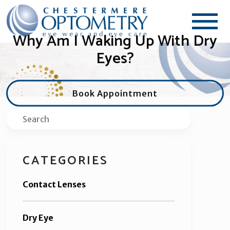
Why Am I Waking Up With Dry
Eyes?
Book Appointment
Search
CATEGORIES
Contact Lenses
Dry Eye