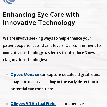
Enhancing Eye Care with
Innovative Technology
We are always seeking ways to help enhance your
patient experience and care levels. Our commitment to
innovative technology has led us to introduce 3 new
diagnostic technologies:
Optos Monaco
can capture detailed digital retina
images in one scan, aiding in the early detection of
potential eye conditions.
Olleyes VR Virtual Field
uses immersive