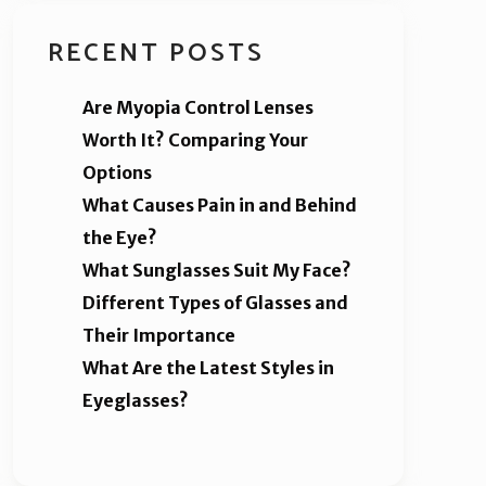
RECENT POSTS
Are Myopia Control Lenses
Worth It? Comparing Your
Options
What Causes Pain in and Behind
the Eye?
What Sunglasses Suit My Face?
Different Types of Glasses and
Their Importance
What Are the Latest Styles in
Eyeglasses?