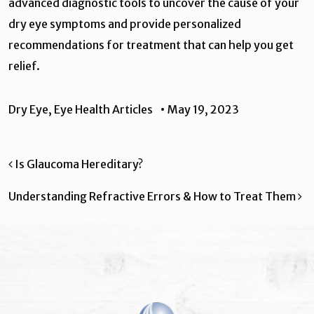
advanced diagnostic tools to uncover the cause of your
dry eye symptoms and provide personalized
recommendations for treatment that can help you get
relief.
Dry Eye
,
Eye Health Articles
•
May 19, 2023
Post navigation
Is Glaucoma Hereditary?
Understanding Refractive Errors & How to Treat Them