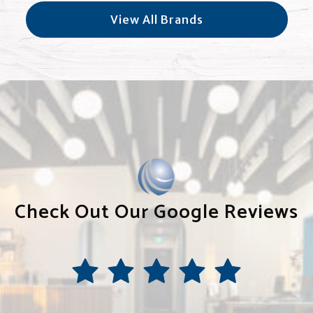
View All Brands
Check Out Our Google Reviews