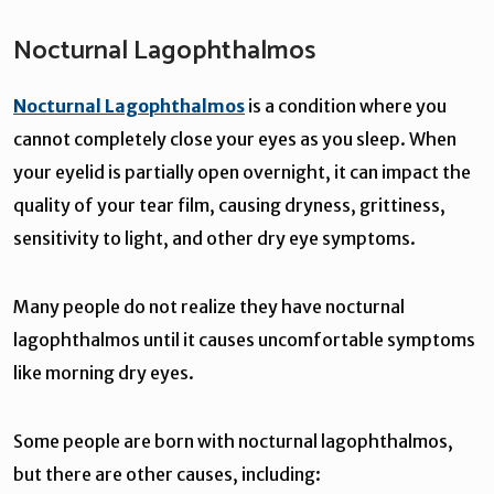
Nocturnal Lagophthalmos
Nocturnal Lagophthalmos
is a condition where you
cannot completely close your eyes as you sleep. When
your eyelid is partially open overnight, it can impact the
quality of your tear film, causing dryness, grittiness,
sensitivity to light, and other dry eye symptoms.
Many people do not realize they have nocturnal
lagophthalmos until it causes uncomfortable symptoms
like morning dry eyes.
Some people are born with nocturnal lagophthalmos,
but there are other causes, including: