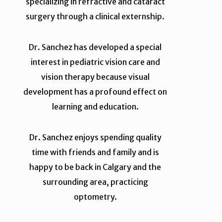
specializing in refractive and cataract
surgery through a clinical externship.
Dr. Sanchez has developed a special
interest in pediatric vision care and
vision therapy because visual
development has a profound effect on
learning and education.
Dr. Sanchez enjoys spending quality
time with friends and family and is
happy to be back in Calgary and the
surrounding area, practicing
optometry.