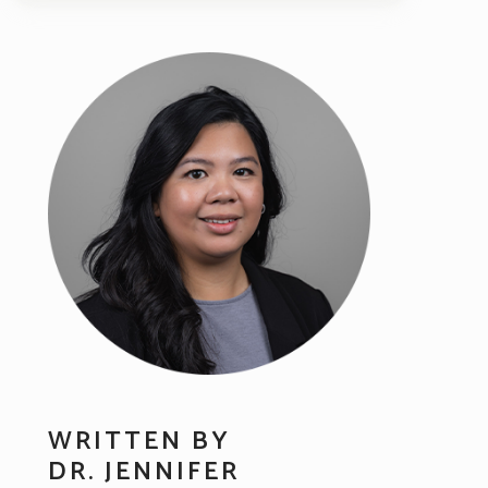
WRITTEN BY
DR. JENNIFER