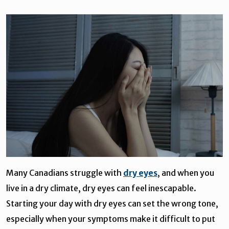
Many Canadians struggle with
dry eyes
, and when you
live in a dry climate, dry eyes can feel inescapable.
Starting your day with dry eyes can set the wrong tone,
especially when your symptoms make it difficult to put