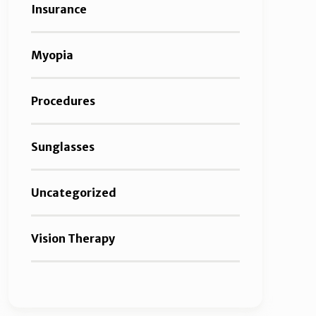
Insurance
Myopia
Procedures
Sunglasses
Uncategorized
Vision Therapy