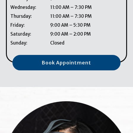
Wednesday
:
11:00 AM
–
7:30 PM
Thursday
:
11:00 AM
–
7:30 PM
Friday
:
9:00 AM
–
5:30 PM
Saturday
:
9:00 AM
–
2:00 PM
Sunday
:
Closed
Book Appointment