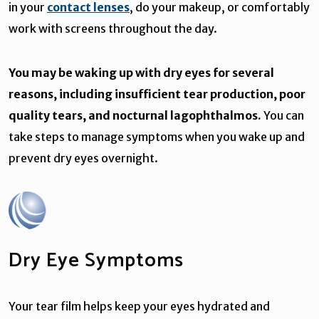
in your
contact lenses
, do your makeup, or comfortably
work with screens throughout the day.
You may be waking up with dry eyes for several
reasons, including insufficient tear production, poor
quality tears, and nocturnal lagophthalmos.
You can
take steps to manage symptoms when you wake up and
prevent dry eyes overnight.
Dry Eye Symptoms
Your tear film helps keep your eyes hydrated and