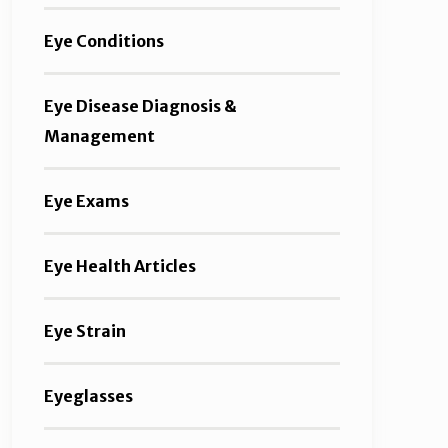
Eye Conditions
Eye Disease Diagnosis &
Management
Eye Exams
Eye Health Articles
Eye Strain
Eyeglasses