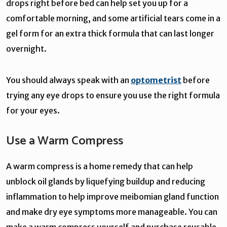
drops right before bed can help set you up for a
comfortable morning, and some artificial tears come in a
gel form for an extra thick formula that can last longer
overnight.
You should always speak with an
optometrist
before
trying any eye drops to ensure you use the right formula
for your eyes.
Use a Warm Compress
A warm compress is a home remedy that can help
unblock oil glands by liquefying buildup and reducing
inflammation to help improve meibomian gland function
and make dry eye symptoms more manageable. You can
make a warm compress yourself and purchase reusable