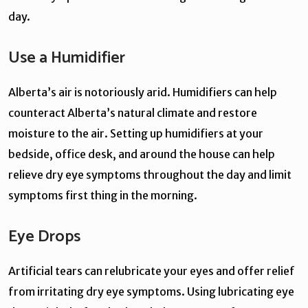
day.
Use a Humidifier
Alberta’s air is notoriously arid. Humidifiers can help
counteract Alberta’s natural climate and restore
moisture to the air. Setting up humidifiers at your
bedside, office desk, and around the house can help
relieve dry eye symptoms throughout the day and limit
symptoms first thing in the morning.
Eye Drops
Artificial tears can relubricate your eyes and offer relief
from irritating dry eye symptoms. Using lubricating eye