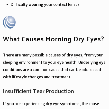
Difficulty wearing your contact lenses
What Causes Morning Dry Eyes?
There are many possible causes of dry eyes, from your
sleeping environment to your eye health. Underlying eye
conditions are a common cause that can be addressed
with lifestyle changes and treatment.
Insufficient Tear Production
If you are experiencing dry eye symptoms, the cause