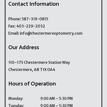
Contact Information
Phone:
587-319-0815
Fax:
403-229-2032
Email:
info@chestermereoptometry.com
Our Address
110–175 Chestermere Station Way
Chestermere
,
AB
T1X 0A4
Hours of Operation
Monday
:
9:00 AM
–
5:30 PM
Tuesday
:
9:00 AM
–
5:30 PM