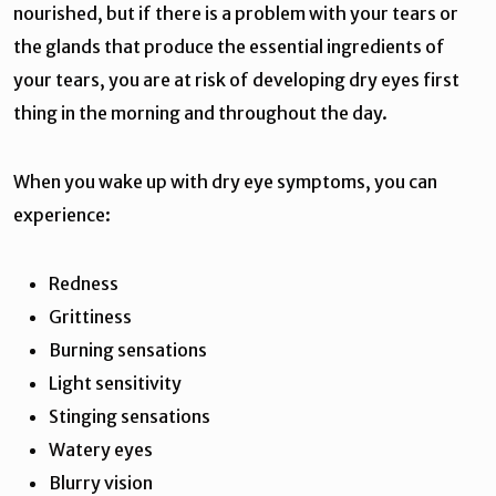
nourished, but if there is a problem with your tears or
the glands that produce the essential ingredients of
your tears, you are at risk of developing dry eyes first
thing in the morning and throughout the day.
When you wake up with dry eye symptoms, you can
experience:
Redness
Grittiness
Burning sensations
Light sensitivity
Stinging sensations
Watery eyes
Blurry vision