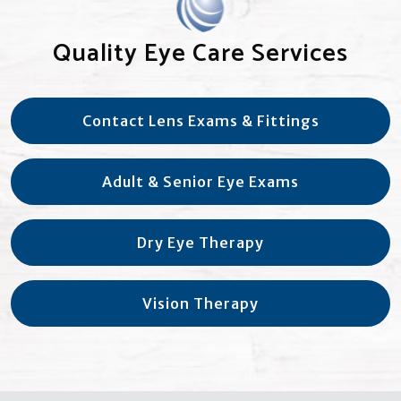
Quality Eye Care Services
Contact Lens Exams & Fittings
Adult & Senior Eye Exams
Dry Eye Therapy
Vision Therapy