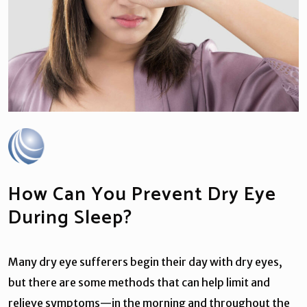
How Can You Prevent Dry Eye
During Sleep?
Many dry eye sufferers begin their day with dry eyes,
but there are some methods that can help limit and
relieve symptoms—in the morning and throughout the