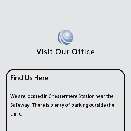
Visit Our Office
Find Us Here
We are located in Chestermere Station near the
Safeway. There is plenty of parking outside the
clinic.