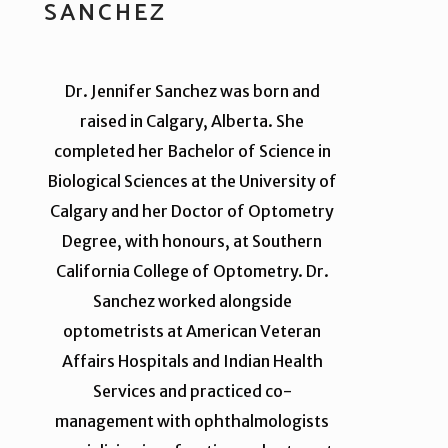
SANCHEZ
Dr. Jennifer Sanchez was born and
raised in Calgary, Alberta. She
completed her Bachelor of Science in
Biological Sciences at the University of
Calgary and her Doctor of Optometry
Degree, with honours, at Southern
California College of Optometry. Dr.
Sanchez worked alongside
optometrists at American Veteran
Affairs Hospitals and Indian Health
Services and practiced co-
management with ophthalmologists