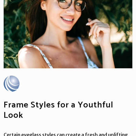
Frame Styles for a Youthful
Look
Certain eyeglass styles can create a fresh and uplifting