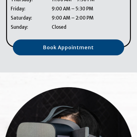
Friday
:
9:00 AM
–
5:30 PM
Saturday
:
9:00 AM
–
2:00 PM
Sunday
:
Closed
Book Appointment