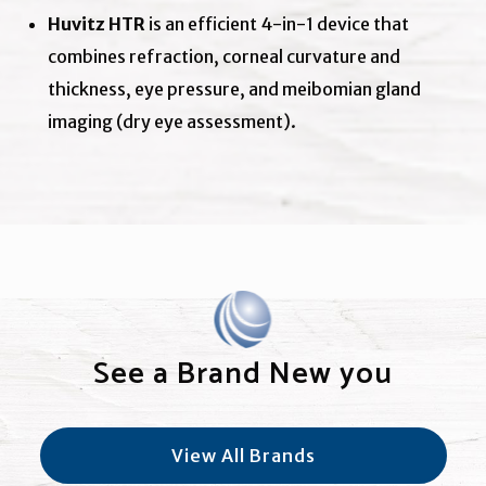
Huvitz HTR
is an efficient 4-in-1 device that
combines refraction, corneal curvature and
thickness, eye pressure, and meibomian gland
imaging (dry eye assessment).
See a Brand New you
View All Brands