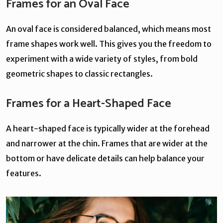
Frames for an Oval Face
An oval face is considered balanced, which means most
frame shapes work well. This gives you the freedom to
experiment with a wide variety of styles, from bold
geometric shapes to classic rectangles.
Frames for a Heart-Shaped Face
A heart-shaped face is typically wider at the forehead
and narrower at the chin. Frames that are wider at the
bottom or have delicate details can help balance your
features.