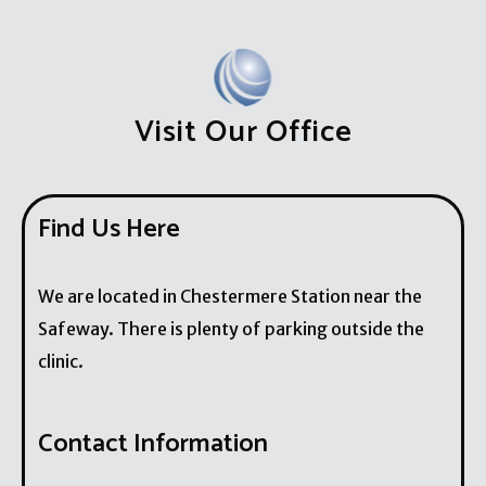
Visit Our Office
Find Us Here
We are located in Chestermere Station near the
Safeway. There is plenty of parking outside the
clinic.
Contact Information