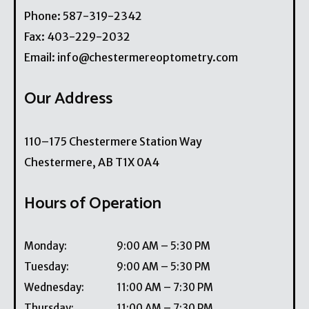
Phone:
587-319-2342
Fax:
403-229-2032
Email:
info@chestermereoptometry.com
Our Address
110–175 Chestermere Station Way
Chestermere
,
AB
T1X 0A4
Hours of Operation
Monday
:
9:00 AM
–
5:30 PM
Tuesday
:
9:00 AM
–
5:30 PM
Wednesday
:
11:00 AM
–
7:30 PM
Thursday
:
11:00 AM
–
7:30 PM