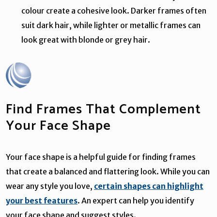
colour create a cohesive look. Darker frames often
suit dark hair, while lighter or metallic frames can
look great with blonde or grey hair.
Find Frames That Complement
Your Face Shape
Your face shape is a helpful guide for finding frames
that create a balanced and flattering look. While you can
wear any style you love,
certain shapes can highlight
your best features
. An expert can help you identify
your face shape and suggest styles.