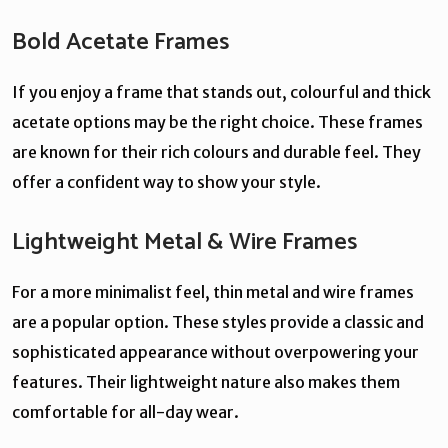
Bold Acetate Frames
If you enjoy a frame that stands out, colourful and thick
acetate options may be the right choice. These frames
are known for their rich colours and durable feel. They
offer a confident way to show your style.
Lightweight Metal & Wire Frames
For a more minimalist feel, thin metal and wire frames
are a popular option. These styles provide a classic and
sophisticated appearance without overpowering your
features. Their lightweight nature also makes them
comfortable for all-day wear.