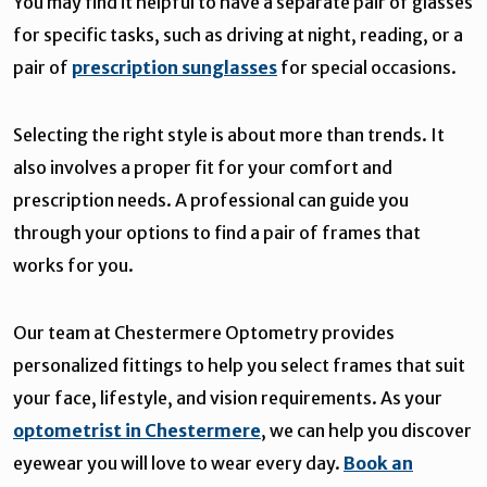
You may find it helpful to have a separate pair of glasses
for specific tasks, such as driving at night, reading, or a
pair of
prescription sunglasses
for special occasions.
Selecting the right style is about more than trends. It
also involves a proper fit for your comfort and
prescription needs. A professional can guide you
through your options to find a pair of frames that
works for you.
Our team at Chestermere Optometry provides
personalized fittings to help you select frames that suit
your face, lifestyle, and vision requirements. As your
optometrist in Chestermere
, we can help you discover
eyewear you will love to wear every day.
Book an