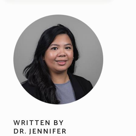
WRITTEN BY
DR. JENNIFER