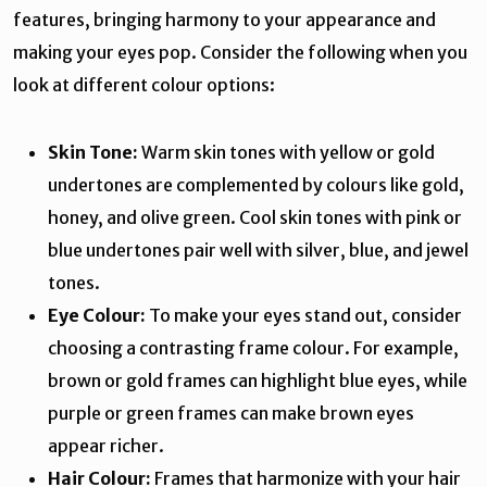
features, bringing harmony to your appearance and
making your eyes pop. Consider the following when you
look at different colour options:
Skin Tone:
Warm skin tones with yellow or gold
undertones are complemented by colours like gold,
honey, and olive green. Cool skin tones with pink or
blue undertones pair well with silver, blue, and jewel
tones.
Eye Colour:
To make your eyes stand out, consider
choosing a contrasting frame colour. For example,
brown or gold frames can highlight blue eyes, while
purple or green frames can make brown eyes
appear richer.
Hair Colour:
Frames that harmonize with your hair