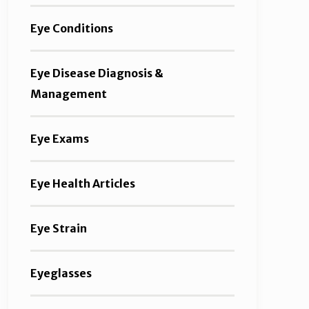
Eye Conditions
Eye Disease Diagnosis &
Management
Eye Exams
Eye Health Articles
Eye Strain
Eyeglasses