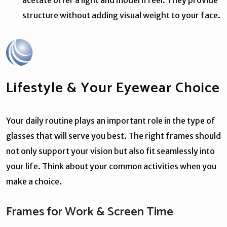
structure without adding visual weight to your face.
Lifestyle & Your Eyewear Choice
Your daily routine plays an important role in the type of
glasses that will serve you best. The right frames should
not only support your vision but also fit seamlessly into
your life. Think about your common activities when you
make a choice.
Frames for Work & Screen Time