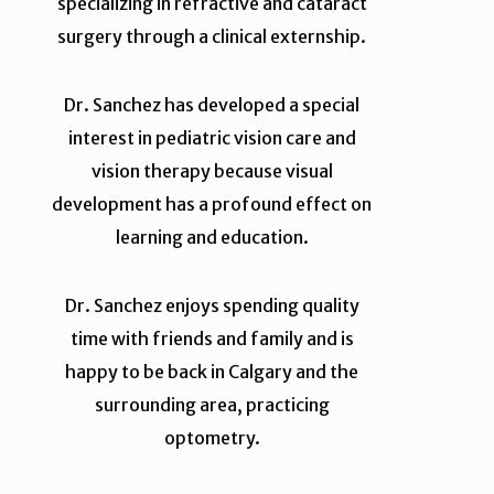
specializing in refractive and cataract
surgery through a clinical externship.
Dr. Sanchez has developed a special
interest in pediatric vision care and
vision therapy because visual
development has a profound effect on
learning and education.
Dr. Sanchez enjoys spending quality
time with friends and family and is
happy to be back in Calgary and the
surrounding area, practicing
optometry.