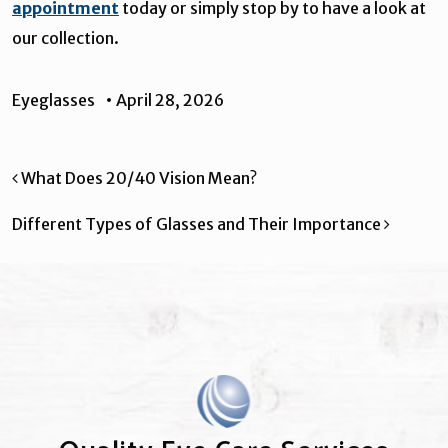
appointment
today or simply stop by to have a look at
our collection.
Eyeglasses
•
April 28, 2026
Post navigation
What Does 20/40 Vision Mean?
Different Types of Glasses and Their Importance