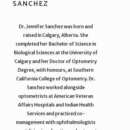
SANCHEZ
Dr. Jennifer Sanchez was born and
raised in Calgary, Alberta. She
completed her Bachelor of Science in
Biological Sciences at the University of
Calgary and her Doctor of Optometry
Degree, with honours, at Southern
California College of Optometry. Dr.
Sanchez worked alongside
optometrists at American Veteran
Affairs Hospitals and Indian Health
Services and practiced co-
management with ophthalmologists