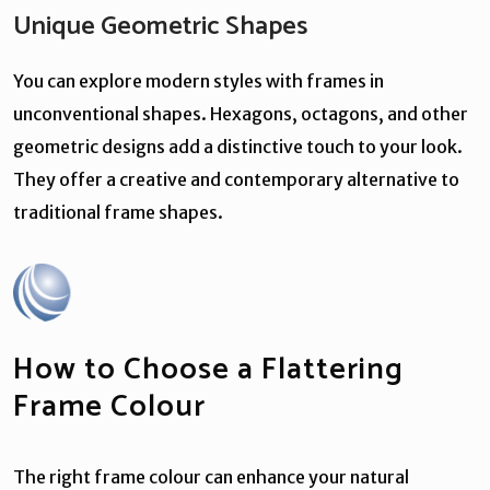
Unique Geometric Shapes
You can explore modern styles with frames in
unconventional shapes. Hexagons, octagons, and other
geometric designs add a distinctive touch to your look.
They offer a creative and contemporary alternative to
traditional frame shapes.
How to Choose a Flattering
Frame Colour
The right frame colour can enhance your natural