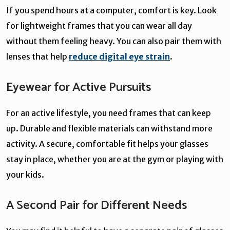
If you spend hours at a computer, comfort is key. Look
for lightweight frames that you can wear all day
without them feeling heavy. You can also pair them with
lenses that help
reduce digital eye strain
.
Eyewear for Active Pursuits
For an active lifestyle, you need frames that can keep
up. Durable and flexible materials can withstand more
activity. A secure, comfortable fit helps your glasses
stay in place, whether you are at the gym or playing with
your kids.
A Second Pair for Different Needs