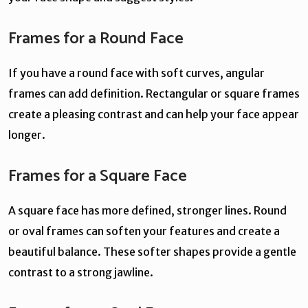
Frames for a Round Face
If you have a round face with soft curves, angular
frames can add definition. Rectangular or square frames
create a pleasing contrast and can help your face appear
longer.
Frames for a Square Face
A square face has more defined, stronger lines. Round
or oval frames can soften your features and create a
beautiful balance. These softer shapes provide a gentle
contrast to a strong jawline.