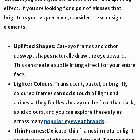
effect. If you are looking for a pair of glasses that
brightens your appearance, consider these design
elements.
Uplifted Shapes:
Cat-eye frames and other
upswept shapes naturally draw the eye upward.
This can create a subtle lifting effect for your entire
face.
Lighter Colours:
Translucent, pastel, or brightly
coloured frames can add a touch of light and
airiness. They feel less heavy on the face than dark,
solid colours, and you can explore these styles
across many
popular eyewear brands
.
Thin Frames:
Delicate, thin frames in metal or light
acetate offer a light and modern feel. They provide