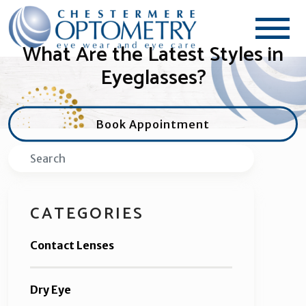
What Are the Latest Styles in
Eyeglasses?
Book Appointment
Search
CATEGORIES
Contact Lenses
Dry Eye