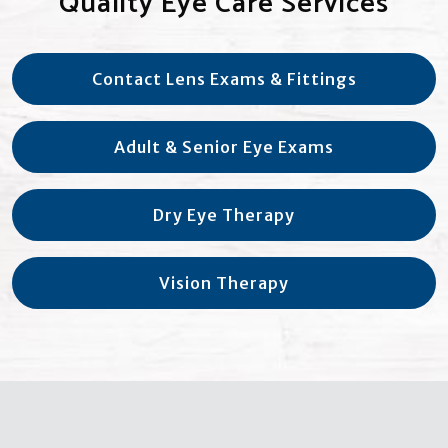
Quality Eye Care Services
Contact Lens Exams & Fittings
Adult & Senior Eye Exams
Dry Eye Therapy
Vision Therapy