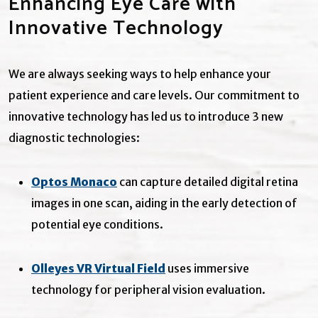
Enhancing Eye Care with
Innovative Technology
We are always seeking ways to help enhance your
patient experience and care levels. Our commitment to
innovative technology has led us to introduce 3 new
diagnostic technologies:
Optos Monaco
can capture detailed digital retina
images in one scan, aiding in the early detection of
potential eye conditions.
Olleyes VR Virtual Field
uses immersive
technology for peripheral vision evaluation.