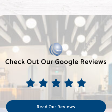
Check Out Our Google Reviews
Read Our Reviews