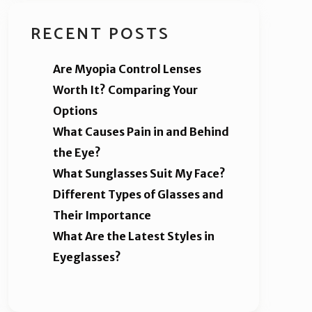
RECENT POSTS
Are Myopia Control Lenses
Worth It? Comparing Your
Options
What Causes Pain in and Behind
the Eye?
What Sunglasses Suit My Face?
Different Types of Glasses and
Their Importance
What Are the Latest Styles in
Eyeglasses?