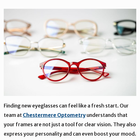
Finding new eyeglasses can feel like a fresh start. Our
team at
Chestermere Optometry
understands that
your frames are not just a tool for clear vision. They also
express your personality and can even boost your mood.