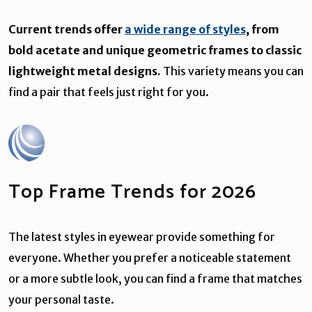
Current trends offer
a wide range of styles
, from
bold acetate and unique geometric frames to classic
lightweight metal designs.
This variety means you can
find a pair that feels just right for you.
Top Frame Trends for 2026
The latest styles in eyewear provide something for
everyone. Whether you prefer a noticeable statement
or a more subtle look, you can find a frame that matches
your personal taste.