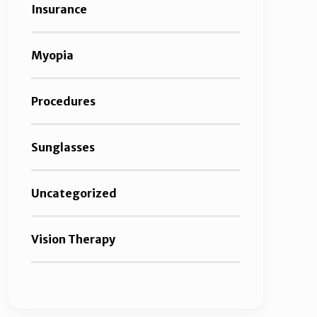
Insurance
Myopia
Procedures
Sunglasses
Uncategorized
Vision Therapy