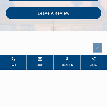
Leave A Review
CALL
BOOK
LOCATION
SOCIAL