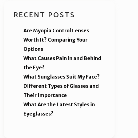
RECENT POSTS
Are Myopia Control Lenses
Worth It? Comparing Your
Options
What Causes Pain in and Behind
the Eye?
What Sunglasses Suit My Face?
Different Types of Glasses and
Their Importance
What Are the Latest Styles in
Eyeglasses?