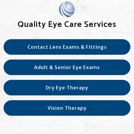
Quality Eye Care Services
Contact Lens Exams & Fittings
Adult & Senior Eye Exams
Dry Eye Therapy
Vision Therapy