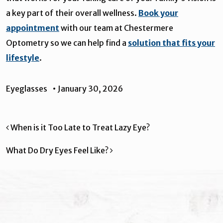
a key part of their overall wellness.
Book your
appointment
with our team at Chestermere
Optometry so we can help find a
solution that fits your
lifestyle
.
Eyeglasses
•
January 30, 2026
Post navigation
When is it Too Late to Treat Lazy Eye?
What Do Dry Eyes Feel Like?