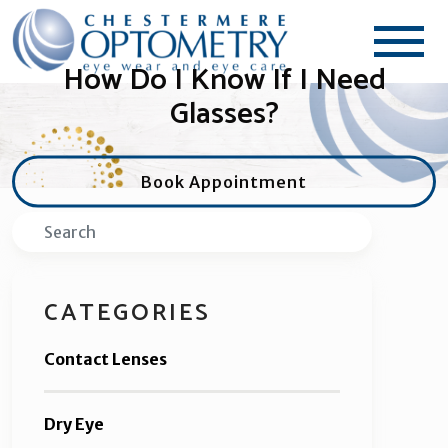
How Do I Know If I Need
Glasses?
Book Appointment
Search
CATEGORIES
Contact Lenses
Dry Eye