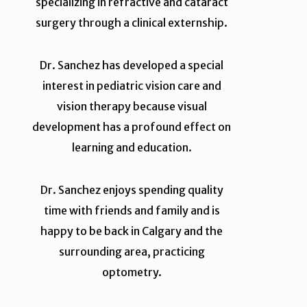
specializing in refractive and cataract
surgery through a clinical externship.
Dr. Sanchez has developed a special
interest in pediatric vision care and
vision therapy because visual
development has a profound effect on
learning and education.
Dr. Sanchez enjoys spending quality
time with friends and family and is
happy to be back in Calgary and the
surrounding area, practicing
optometry.