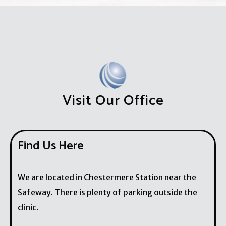
Visit Our Office
Find Us Here
We are located in Chestermere Station near the
Safeway. There is plenty of parking outside the
clinic.