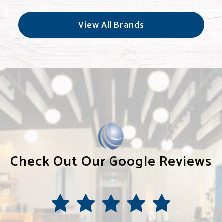
View All Brands
Check Out Our Google Reviews