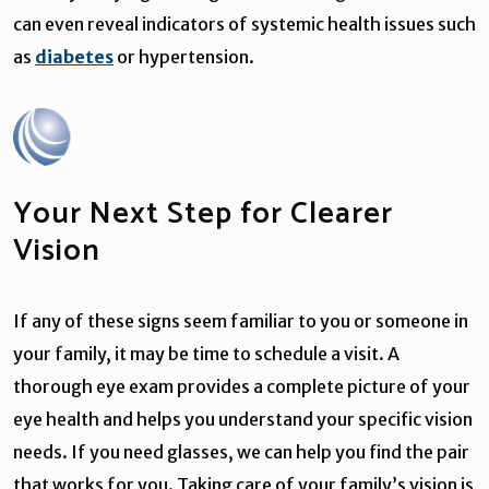
can even reveal indicators of systemic health issues such
as
diabetes
or hypertension.
Your Next Step for Clearer
Vision
If any of these signs seem familiar to you or someone in
your family, it may be time to schedule a visit. A
thorough eye exam provides a complete picture of your
eye health and helps you understand your specific vision
needs. If you need glasses, we can help you find the pair
that works for you. Taking care of your family’s vision is