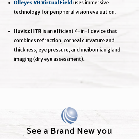
Olleyes VR Virtual Field
uses immersive
technology for peripheral vision evaluation.
Huvitz HTR
is an efficient 4-in-1 device that
combines refraction, corneal curvature and
thickness, eye pressure, and meibomian gland
imaging (dry eye assessment).
See a Brand New you