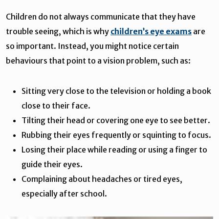
Children do not always communicate that they have
trouble seeing, which is why
children’s eye exams
are
so important. Instead, you might notice certain
behaviours that point to a vision problem, such as:
Sitting very close to the television or holding a book
close to their face.
Tilting their head or covering one eye to see better.
Rubbing their eyes frequently or squinting to focus.
Losing their place while reading or using a finger to
guide their eyes.
Complaining about headaches or tired eyes,
especially after school.