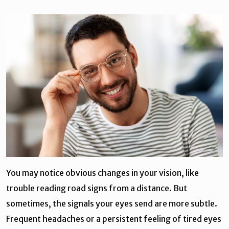
You may notice obvious changes in your vision, like
trouble reading road signs from a distance. But
sometimes, the signals your eyes send are more subtle.
Frequent headaches or a persistent feeling of tired eyes