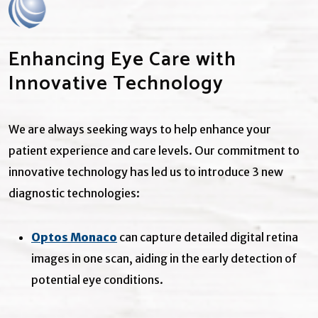
Enhancing Eye Care with
Innovative Technology
We are always seeking ways to help enhance your
patient experience and care levels. Our commitment to
innovative technology has led us to introduce 3 new
diagnostic technologies:
Optos Monaco
can capture detailed digital retina
images in one scan, aiding in the early detection of
potential eye conditions.