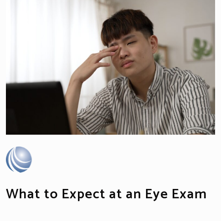
What to Expect at an Eye Exam