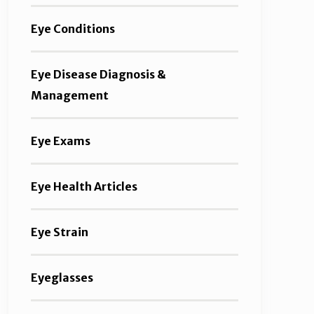
Eye Conditions
Eye Disease Diagnosis &
Management
Eye Exams
Eye Health Articles
Eye Strain
Eyeglasses