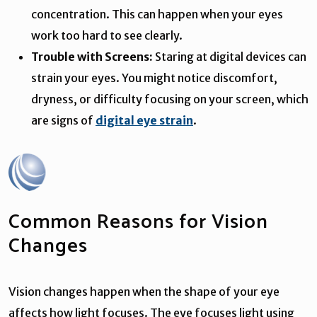
concentration. This can happen when your eyes
work too hard to see clearly.
Trouble with Screens:
Staring at digital devices can
strain your eyes. You might notice discomfort,
dryness, or difficulty focusing on your screen, which
are signs of
digital eye strain
.
Common Reasons for Vision
Changes
Vision changes happen when the shape of your eye
affects how light focuses. The eye focuses light using