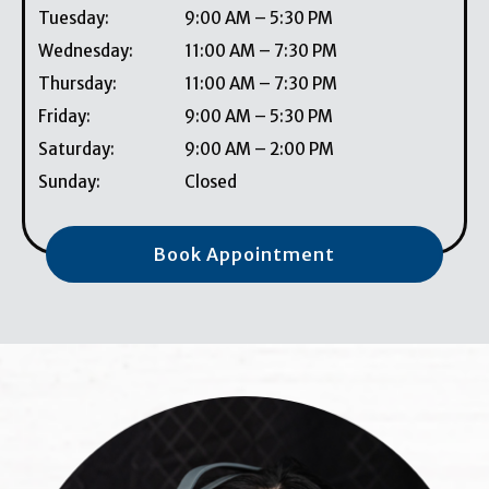
Tuesday
:
9:00 AM
–
5:30 PM
Wednesday
:
11:00 AM
–
7:30 PM
Thursday
:
11:00 AM
–
7:30 PM
Friday
:
9:00 AM
–
5:30 PM
Saturday
:
9:00 AM
–
2:00 PM
Sunday
:
Closed
Book Appointment