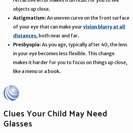
objects up close.
Astigmatism
: An uneven curve on the front surface
of your eye that can make your
vision blurry at all
distances
, both near and far.
Presbyopia
: As you age, typically after 40, the lens
in your eye becomes less flexible. This change
makes it harder for you to focus on things up close,
like a menu or a book.
Clues Your Child May Need
Glasses