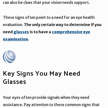
can also be clues that your vision needs support.
These signs often point to a need for an eye health
evaluation.
The only certain way to determine if you
need
glasses
is to have a
comprehensive eye
examination
.
Key Signs You May Need
Glasses
Your eyes often provide signals when they need
assistance. Pay attention to these common signs that