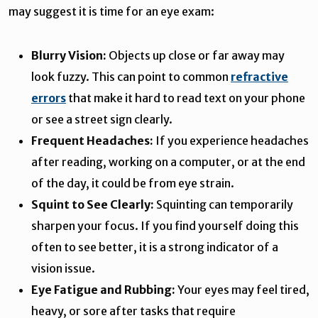
may suggest it is time for an eye exam:
Blurry Vision:
Objects up close or far away may
look fuzzy. This can point to common
refractive
errors
that make it hard to read text on your phone
or see a street sign clearly.
Frequent Headaches:
If you experience headaches
after reading, working on a computer, or at the end
of the day, it could be from eye strain.
Squint to See Clearly:
Squinting can temporarily
sharpen your focus. If you find yourself doing this
often to see better, it is a strong indicator of a
vision issue.
Eye Fatigue and Rubbing:
Your eyes may feel tired,
heavy, or sore after tasks that require