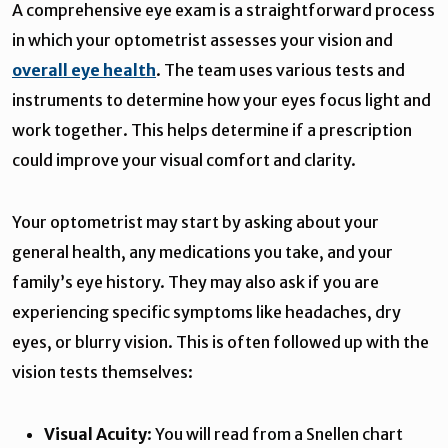
A comprehensive eye exam is a straightforward process
in which your optometrist assesses your vision and
overall eye health
. The team uses various tests and
instruments to determine how your eyes focus light and
work together. This helps determine if a prescription
could improve your visual comfort and clarity.
Your optometrist may start by asking about your
general health, any medications you take, and your
family’s eye history. They may also ask if you are
experiencing specific symptoms like headaches, dry
eyes, or blurry vision. This is often followed up with the
vision tests themselves:
Visual Acuity
: You will read from a Snellen chart