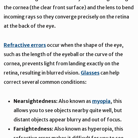
the cornea (the clear front surface) and the lens to bend
incoming rays so they converge precisely on the retina
at the back of the eye.
Refractive errors
occur when the shape of the eye,
such as the length of the eyeball or the curve of the
cornea, prevents light from landing exactly on the
retina, resulting in blurred vision.
Glasses
can help
correct several common conditions:
Nearsightedness
: Also known as
myopia
, this
allows you to see objects nearby quite well, but
distant objects appear blurry and out of focus.
Farsightedness
: Also known as hyperopia, this
refractive error makes it difficult for you to see