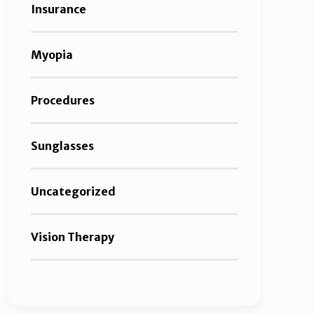
Insurance
Myopia
Procedures
Sunglasses
Uncategorized
Vision Therapy