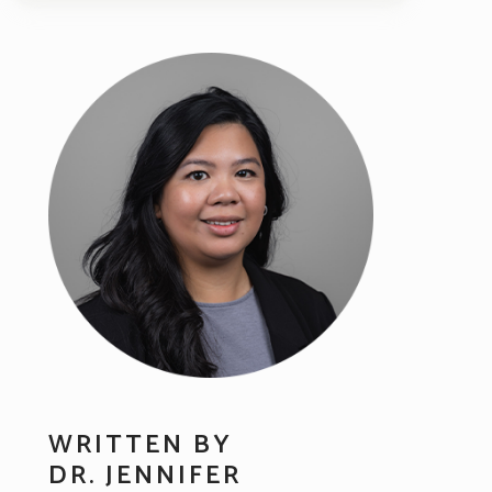
WRITTEN BY
DR. JENNIFER