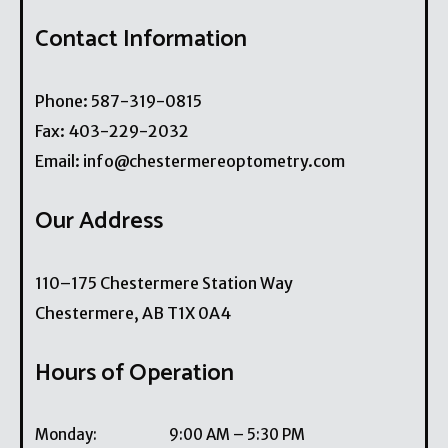
Contact Information
Phone:
587-319-0815
Fax:
403-229-2032
Email:
info@chestermereoptometry.com
Our Address
110–175 Chestermere Station Way
Chestermere
,
AB
T1X 0A4
Hours of Operation
Monday
:
9:00 AM
–
5:30 PM