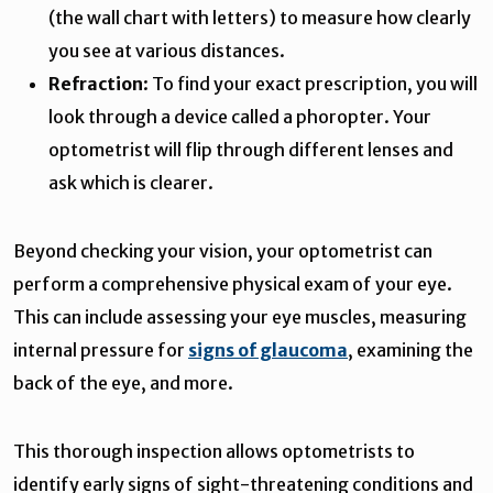
(the wall chart with letters) to measure how clearly
you see at various distances.
Refraction
: To find your exact prescription, you will
look through a device called a phoropter. Your
optometrist will flip through different lenses and
ask which is clearer.
Beyond checking your vision, your optometrist can
perform a comprehensive physical exam of your eye.
This can include assessing your eye muscles, measuring
internal pressure for
signs of glaucoma
, examining the
back of the eye, and more.
This thorough inspection allows optometrists to
identify early signs of sight-threatening conditions and