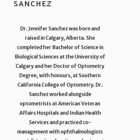
SANCHEZ
Dr. Jennifer Sanchez was born and
raised in Calgary, Alberta. She
completed her Bachelor of Science in
Biological Sciences at the University of
Calgary and her Doctor of Optometry
Degree, with honours, at Southern
California College of Optometry. Dr.
Sanchez worked alongside
optometrists at American Veteran
Affairs Hospitals and Indian Health
Services and practiced co-
management with ophthalmologists