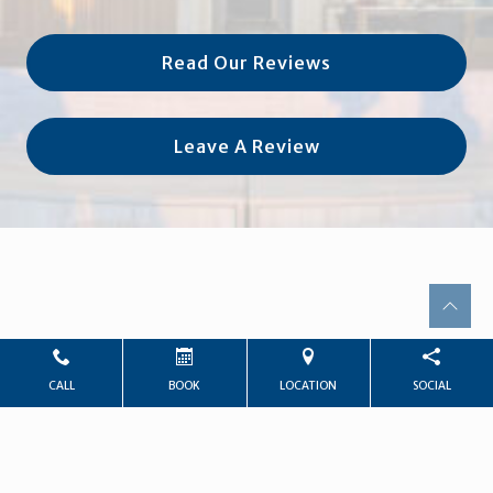
Read Our Reviews
Leave A Review
CALL
BOOK
LOCATION
SOCIAL