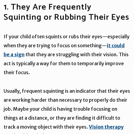
1. They Are Frequently
Squinting or Rubbing Their Eyes
If your child often squints or rubs their eyes—especially
when they are trying to focus on something—
it could
be a sign
that they are struggling with their vision. This
act is typically a way for them to temporarily improve
their focus.
Usually, frequent squinting is an indicator that their eyes
are working harder than necessary to properly do their
job. Maybe your child is having trouble focusing on
things at a distance, or they are finding it difficult to
track a moving object with their eyes.
Vision therapy