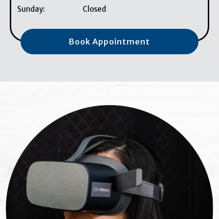
Sunday
:
Closed
Book Appointment