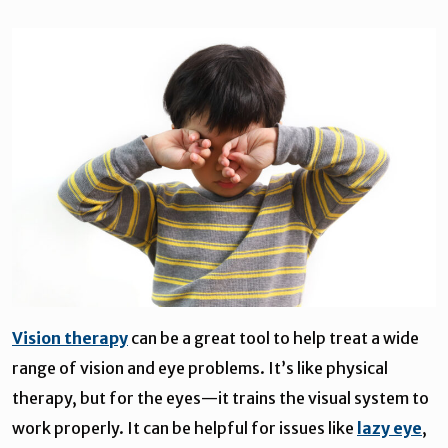
Vision therapy
can be a great tool to help treat a wide
range of vision and eye problems. It’s like physical
therapy, but for the eyes—it trains the visual system to
work properly. It can be helpful for issues like
lazy eye
,