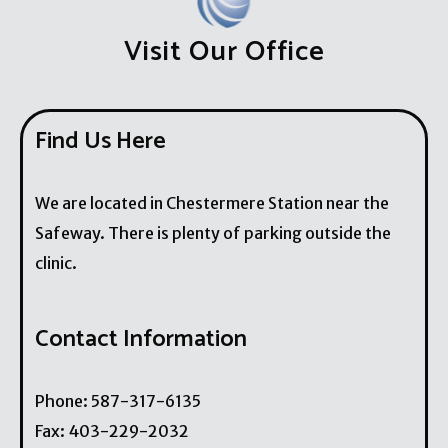
Visit Our Office
Find Us Here
We are located in Chestermere Station near the
Safeway. There is plenty of parking outside the
clinic.
Contact Information
Phone:
587-317-6135
Fax:
403-229-2032