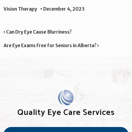
Vision Therapy
•
December 4, 2023
Post navigation
Can Dry Eye Cause Blurriness?
Are Eye Exams Free for Seniors in Alberta?
Quality Eye Care Services