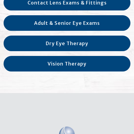
Contact Lens Exams & Fittings
Adult & Senior Eye Exams
Dry Eye Therapy
Vision Therapy