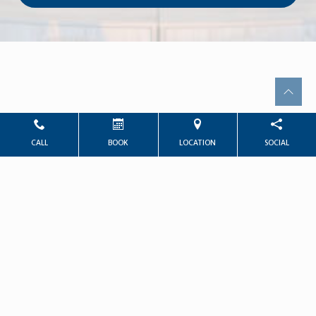
CALL
BOOK
LOCATION
SOCIAL