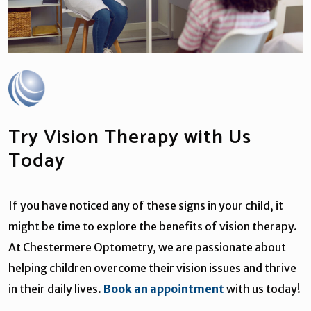
Try Vision Therapy with Us
Today
If you have noticed any of these signs in your child, it
might be time to explore the benefits of vision therapy.
At Chestermere Optometry, we are passionate about
helping children overcome their vision issues and thrive
in their daily lives.
Book an appointment
with us today!