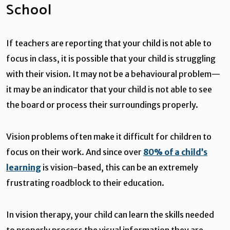
School
If teachers are reporting that your child is not able to
focus in class, it is possible that your child is struggling
with their vision. It may not be a behavioural problem—
it may be an indicator that your child is not able to see
the board or process their surroundings properly.
Vision problems often make it difficult for children to
focus on their work. And since over
80% of a child’s
learning
is vision-based, this can be an extremely
frustrating roadblock to their education.
In vision therapy, your child can learn the skills needed
to properly process the visual information they are