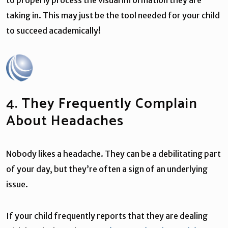
taking in. This may just be the tool needed for your child
to succeed academically!
4. They Frequently Complain
About Headaches
Nobody likes a headache. They can be a debilitating part
of your day, but they’re often a sign of an underlying
issue.
If your child frequently reports that they are dealing