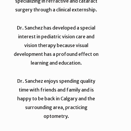
specializing in refractive and cataract
surgery through a clinical externship.
Dr. Sanchez has developed a special
interest in pediatric vision care and
vision therapy because visual
development has a profound effect on
learning and education.
Dr. Sanchez enjoys spending quality
time with friends and family and is
happy to be back in Calgary and the
surrounding area, practicing
optometry.