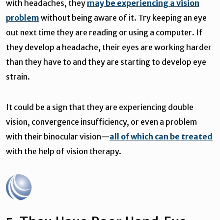
with headaches, they
may be experiencing a vision
problem
without being aware of it. Try keeping an eye
out next time they are reading or using a computer. If
they develop a headache, their eyes are working harder
than they have to and they are starting to develop eye
strain.
It could be a sign that they are experiencing double
vision, convergence insufficiency, or even a problem
with their binocular vision—
all of which can be treated
with the help of vision therapy.