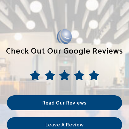
Check Out Our Google Reviews
Read Our Reviews
Leave A Review