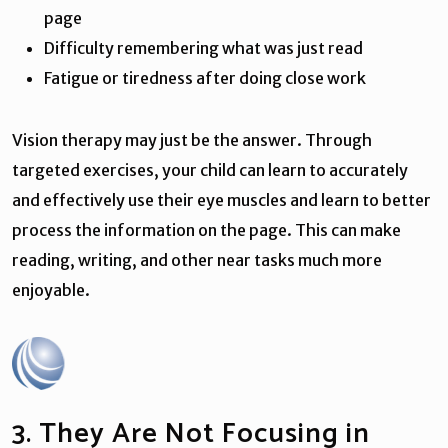
page
Difficulty remembering what was just read
Fatigue or tiredness after doing close work
Vision therapy may just be the answer. Through
targeted exercises, your child can learn to accurately
and effectively use their eye muscles and learn to better
process the information on the page. This can make
reading, writing, and other near tasks much more
enjoyable.
3. They Are Not Focusing in