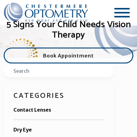
5 Signs Your Child Needs Vision
Therapy
Book Appointment
Search
CATEGORIES
Contact Lenses
Dry Eye