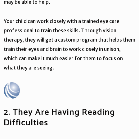
may be able to help.
Your child can work closely with a trained eye care
professional to train these skills. Through vision
therapy, they will get a custom program that helps them
train their eyes and brain to work closely in unison,
which can make it much easier for them to focus on
what they are seeing.
2. They Are Having Reading
Difficulties