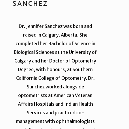
SANCHEZ
Dr. Jennifer Sanchez was born and
raised in Calgary, Alberta. She
completed her Bachelor of Science in
Biological Sciences at the University of
Calgary and her Doctor of Optometry
Degree, with honours, at Southern
California College of Optometry. Dr.
Sanchez worked alongside
optometrists at American Veteran
Affairs Hospitals and Indian Health
Services and practiced co-
management with ophthalmologists