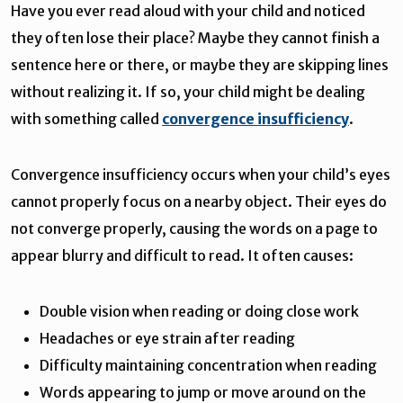
Have you ever read aloud with your child and noticed
they often lose their place? Maybe they cannot finish a
sentence here or there, or maybe they are skipping lines
without realizing it. If so, your child might be dealing
with something called
convergence insufficiency
.
Convergence insufficiency occurs when your child’s eyes
cannot properly focus on a nearby object. Their eyes do
not converge properly, causing the words on a page to
appear blurry and difficult to read. It often causes:
Double vision when reading or doing close work
Headaches or eye strain after reading
Difficulty maintaining concentration when reading
Words appearing to jump or move around on the