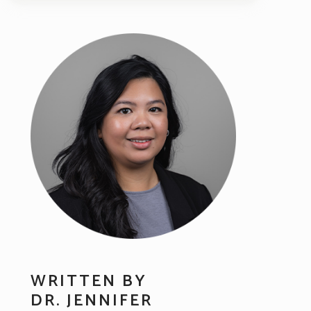
WRITTEN BY
DR. JENNIFER