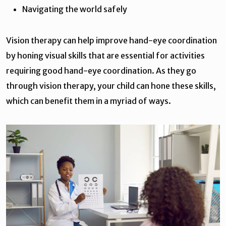
Navigating the world safely
Vision therapy can help improve hand-eye coordination
by honing visual skills that are essential for activities
requiring good hand-eye coordination. As they go
through vision therapy, your child can hone these skills,
which can benefit them in a myriad of ways.