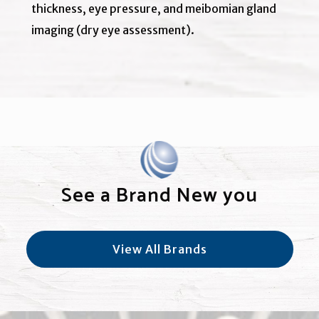
thickness, eye pressure, and meibomian gland
imaging (dry eye assessment).
See a Brand New you
View All Brands