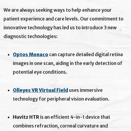
We are always seeking ways to help enhance your
patient experience and care levels. Our commitment to
innovative technology has led us to introduce 3 new
diagnostic technologies:
Optos Monaco
can capture detailed digital retina
images in one scan, aiding in the early detection of
potential eye conditions.
Olleyes VR Virtual Field
uses immersive
technology for peripheral vision evaluation.
Huvitz HTR
is an efficient 4-in-1 device that
combines refraction, corneal curvature and