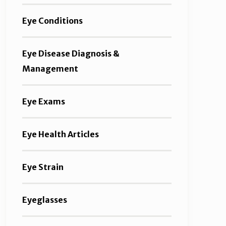
Eye Conditions
Eye Disease Diagnosis &
Management
Eye Exams
Eye Health Articles
Eye Strain
Eyeglasses