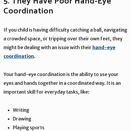
5. They Have Poor Hand-Eye
Coordination
If you child is having difficulty catching a ball, navigating
a crowded space, or tripping over their own feet, they
might be dealing with an issue with their
hand-eye
coordination
.
Your hand-eye coordination is the ability to use your
eyes and hands together in a coordinated way. It is an
important skill for everyday tasks, like:
Writing
Drawing
Playing sports