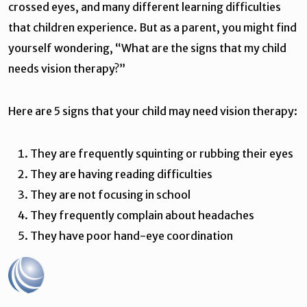
crossed eyes, and many different learning difficulties
that children experience. But as a parent, you might find
yourself wondering, “What are the signs that my child
needs vision therapy?”
Here are 5 signs that your child may need vision therapy:
They are frequently squinting or rubbing their eyes
They are having reading difficulties
They are not focusing in school
They frequently complain about headaches
They have poor hand-eye coordination