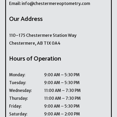
Email:
info@chestermereoptometry.com
Our Address
110–175 Chestermere Station Way
Chestermere
,
AB
T1X 0A4
Hours of Operation
Monday
:
9:00 AM
–
5:30 PM
Tuesday
:
9:00 AM
–
5:30 PM
Wednesday
:
11:00 AM
–
7:30 PM
Thursday
:
11:00 AM
–
7:30 PM
Friday
:
9:00 AM
–
5:30 PM
Saturday
:
9:00 AM
–
2:00 PM