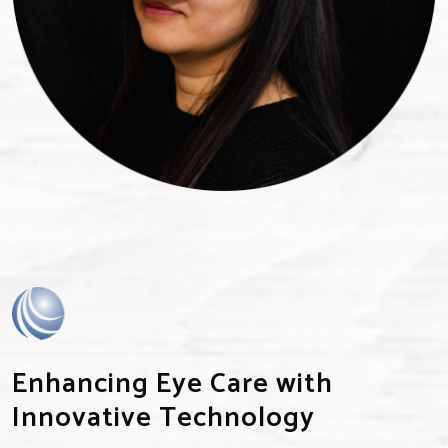
Enhancing Eye Care with
Innovative Technology