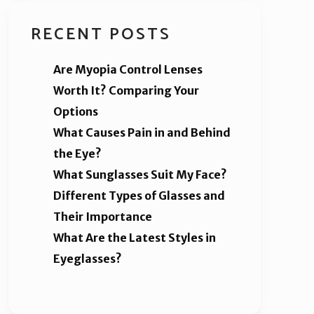
RECENT POSTS
Are Myopia Control Lenses
Worth It? Comparing Your
Options
What Causes Pain in and Behind
the Eye?
What Sunglasses Suit My Face?
Different Types of Glasses and
Their Importance
What Are the Latest Styles in
Eyeglasses?