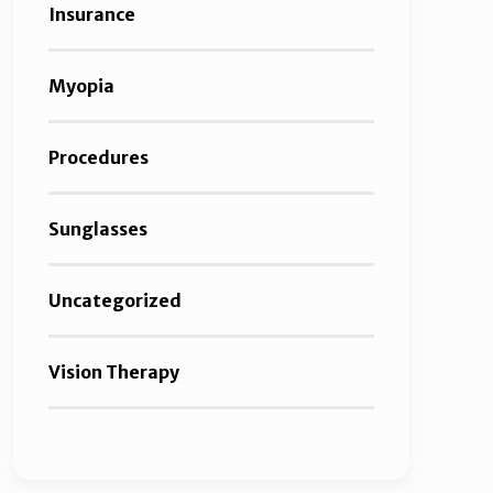
Insurance
Myopia
Procedures
Sunglasses
Uncategorized
Vision Therapy